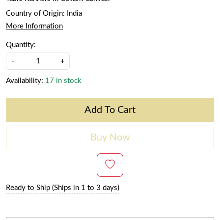
Country of Origin:
India
More Information
Quantity:
-
+
Availability:
17 in stock
Add To Cart
Buy Now
Ready to Ship (Ships in 1 to 3 days)