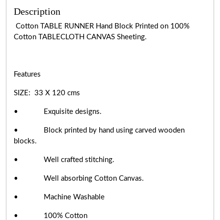
Description
Cotton TABLE RUNNER Hand Block Printed on 100%
Cotton TABLECLOTH CANVAS Sheeting.
Features
SIZE: 33 X 120 cms
• Exquisite designs.
• Block printed by hand using carved wooden
blocks.
• Well crafted stitching.
• Well absorbing Cotton Canvas.
• Machine Washable
• 100% Cotton