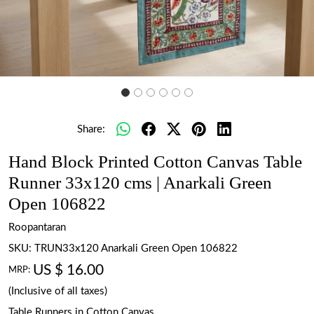
Share:
Hand Block Printed Cotton Canvas Table
Runner 33x120 cms | Anarkali Green
Open 106822
Roopantaran
SKU:
TRUN33x120 Anarkali Green Open 106822
US $ 16.00
MRP:
(Inclusive of all taxes)
Table Runners in Cotton Canvas.