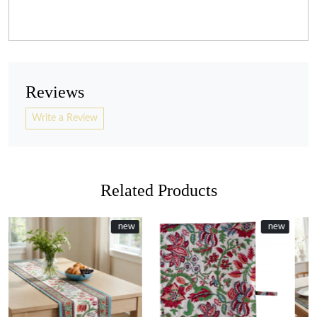
Reviews
Write a Review
Related Products
ew
ew
New
new
New
new
Loading...
Loading...