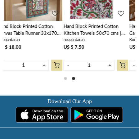
Hand Block Printed Cotton
Hand Block Printed Cotton
0
Kitchen Towels 50x70 cms |
Canvas Table Mat 32x48 cms
roopantaran
Roopantaran
Anarkali Green Open 106822
(Set of 2 Table mats) | Anarkali
Green Open 106822
US $ 7.50
US $ 16.00
-
+
-
+
Download Our App