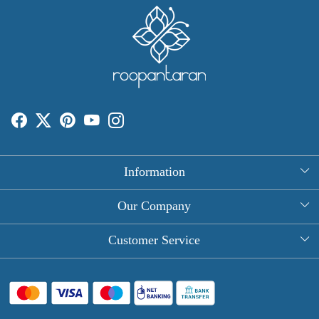
Information
About Us
Our Company
Rectangle Tablecloths
Photo Gallery
Customer Service
Round Table Covers
Testimonial
Contact
Hand Block Print Square Tablecloths
Blog
FAQ
Long Tablecloths