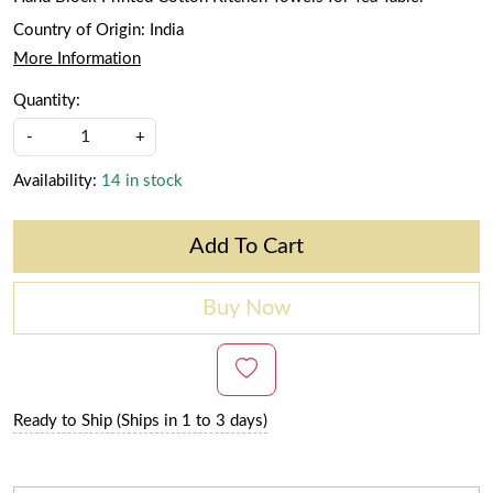
Country of Origin:
India
More Information
Quantity:
-
+
Availability:
14 in stock
Add To Cart
Buy Now
Ready to Ship (Ships in 1 to 3 days)