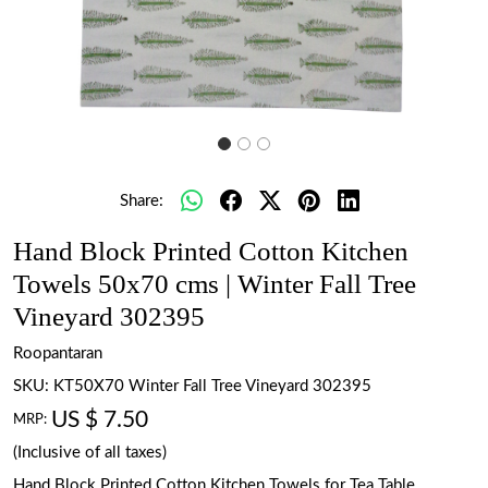
Share:
Hand Block Printed Cotton Kitchen
Towels 50x70 cms | Winter Fall Tree
Vineyard 302395
Roopantaran
SKU:
KT50X70 Winter Fall Tree Vineyard 302395
US $ 7.50
MRP:
(Inclusive of all taxes)
Hand Block Printed Cotton Kitchen Towels for Tea Table.