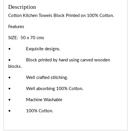
Description
Cotton Kitchen Towels Block Printed on 100% Cotton.
Features
SIZE: 50 x 70 cms
• Exquisite designs.
• Block printed by hand using carved wooden
blocks.
• Well crafted stitching.
• Well absorbing 100% Cotton.
• Machine Washable
• 100% Cotton.