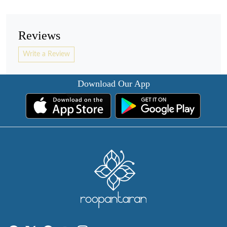
Reviews
Write a Review
Download Our App