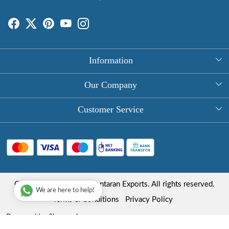
Information
About Us
Our Company
Rectangle Tablecloths
Photo Gallery
Customer Service
Round Table Covers
Testimonial
Contact
Hand Block Print Square Tablecloths
Blog
FAQ
Long Tablecloths
Shipping Policy
Copyright © 2025 Roopantaran Exports. All rights reserved.
Store Locator
We are here to help!
Refund Policy
Terms & Conditions
Privacy Policy
Cancellation Policy
Powered by
Shopaccino