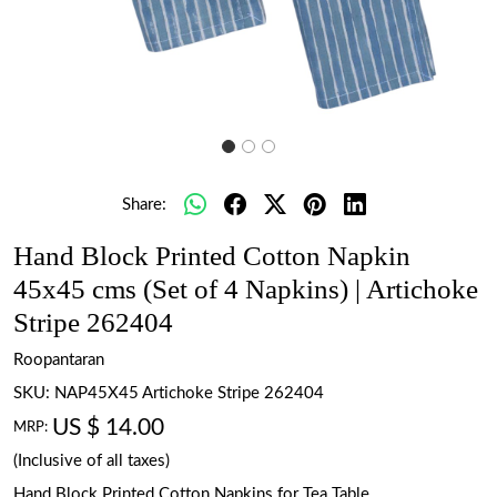
Share:
Hand Block Printed Cotton Napkin
45x45 cms (Set of 4 Napkins) | Artichoke
Stripe 262404
Roopantaran
SKU:
NAP45X45 Artichoke Stripe 262404
US $ 14.00
MRP:
(Inclusive of all taxes)
Hand Block Printed Cotton Napkins for Tea Table.