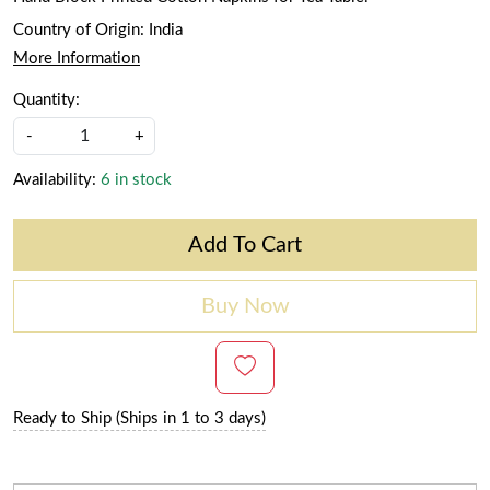
Country of Origin:
India
More Information
Quantity:
-
+
Availability:
6 in stock
Add To Cart
Buy Now
Ready to Ship (Ships in 1 to 3 days)