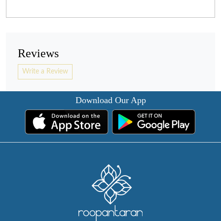
Reviews
Write a Review
Download Our App