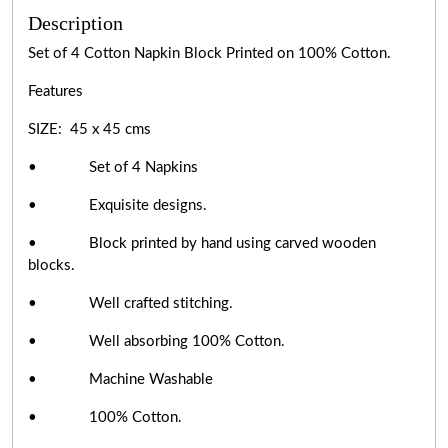
Description
Set of 4 Cotton Napkin Block Printed on 100% Cotton.
Features
SIZE: 45 x 45 cms
• Set of 4 Napkins
• Exquisite designs.
• Block printed by hand using carved wooden
blocks.
• Well crafted stitching.
• Well absorbing 100% Cotton.
• Machine Washable
• 100% Cotton.