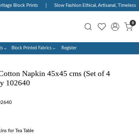
age Block Prints
|
Slow Fashion Ethical, Artisanal, Timeless
|
0
ts
Block Printed Fabrics
Register
Cotton Napkin 45x45 cms (Set of 4
ey 102640
02640
ns for Tea Table