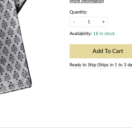
More Information
Quantity:
-
+
Availability:
18 in stock
Add To Cart
Ready to Ship (Ships in 1 to 3 da