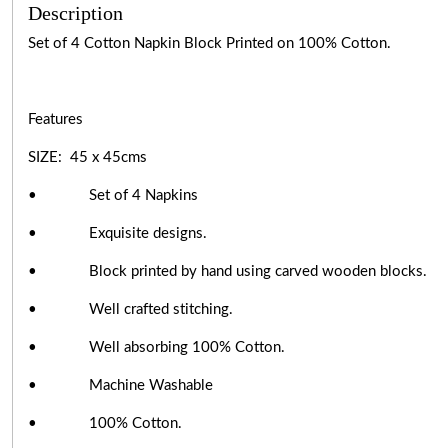
Description
Set of 4
Cotton Napkin Block Printed on 100% Cotton.
Features
SIZE: 45 x 45cms
• Set of 4 Napkins
• Exquisite designs.
• Block printed by hand using carved wooden blocks.
• Well crafted stitching.
• Well absorbing 100% Cotton.
• Machine Washable
• 100% Cotton.