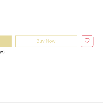
Buy Now
ys)