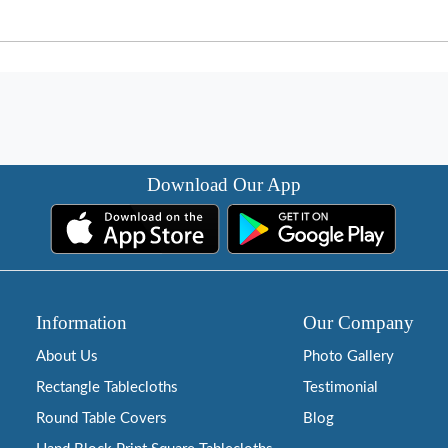
Download Our App
Information
Our Company
About Us
Photo Gallery
Rectangle Tablecloths
Testimonial
Round Table Covers
Blog