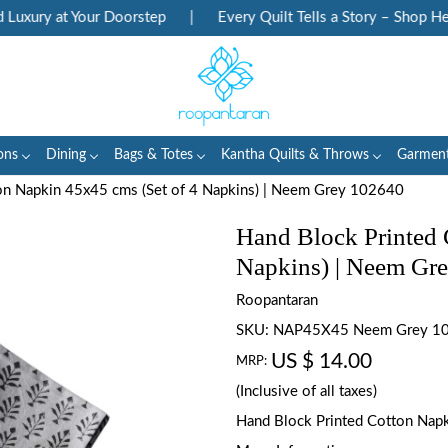
xury at Your Doorstep
|
Every Quilt Tells a Story – Shop Herit
ons
Dining
Bags & Totes
Kantha Quilts & Throws
Garmen
on Napkin 45x45 cms (Set of 4 Napkins) | Neem Grey 102640
Hand Block Printed 
Napkins) | Neem Gr
Roopantaran
SKU:
NAP45X45 Neem Grey 1
US $ 14.00
MRP:
(Inclusive of all taxes)
Hand Block Printed Cotton Napki