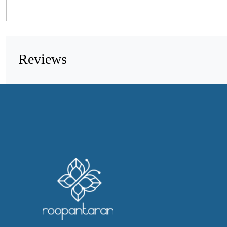
Reviews