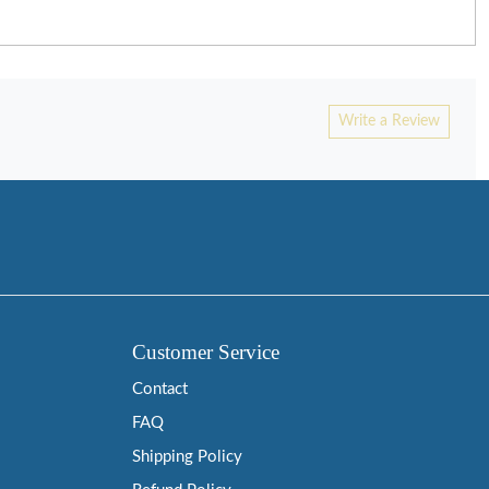
Write a Review
Customer Service
Contact
FAQ
Shipping Policy