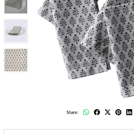
Share: