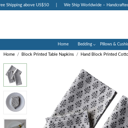
 Shipping above US$50
|
We Ship Worldwide – Handcrafted Lu
Home
Bedding
Pillows & Cushi
Home
Block Printed Table Napkins
Hand Block Printed Cott