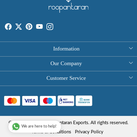
Information
About Us
Our Company
Rectangle Tablecloths
Photo Gallery
Customer Service
Round Table Covers
Testimonial
Contact
Hand Block Print Square Tablecloths
Blog
FAQ
Long Tablecloths
Shipping Policy
Copyright © 2025 Roopantaran Exports. All rights reserved.
Store Locator
We are here to help!
Refund Policy
Terms & Conditions
Privacy Policy