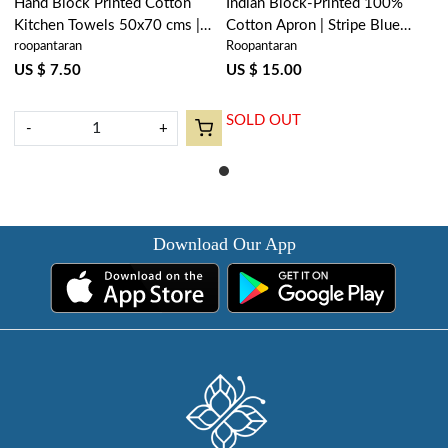
Hand Block Printed Cotton
Indian Block-Printed 100%
Kitchen Towels 50x70 cms |
Cotton Apron | Stripe Blue
roopantaran
Roopantaran
Stripe Blue 202510
202510
US $ 7.50
US $ 15.00
SOLD OUT
-
+
Download Our App