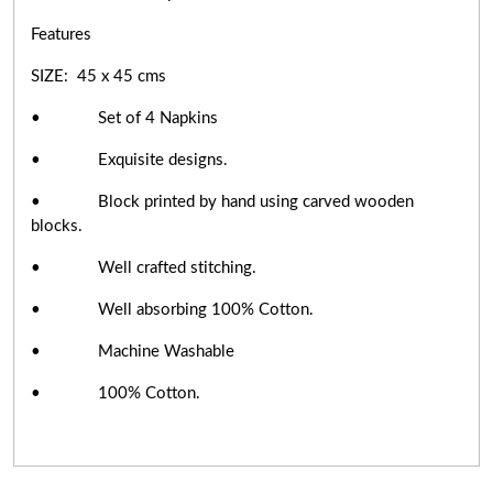
Features
SIZE: 45 x 45 cms
• Set of 4 Napkins
• Exquisite designs.
• Block printed by hand using carved wooden
blocks.
• Well crafted stitching.
• Well absorbing 100% Cotton.
• Machine Washable
• 100% Cotton.