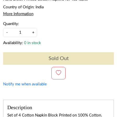
Country of Origin:
India
More Information
Quantity:
-
+
Availability:
0 in stock
Sold Out
Notify me when available
Description
Set of 4 Cotton Napkin Block Printed on 100% Cotton.