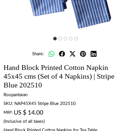
Share:
Hand Block Printed Cotton Napkin
45x45 cms (Set of 4 Napkins) | Stripe
Blue 202510
Roopantaran
SKU:
NAP45X45 Stripe Blue 202510
US $ 14.00
MRP:
(Inclusive of all taxes)
Hand Block Printed Cotton Napkins for Tea Table.