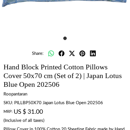
Share:
Hand Block Printed Cotton Pillows
Cover 50x70 cm (Set of 2) | Japan Lotus
Blue Open 202506
Roopantaran
SKU:
PILLBP50X70 Japan Lotus Blue Open 202506
US $ 31.00
MRP:
(Inclusive of all taxes)
Pillow Cover in 100% Cotton 20 Sheeting Fabric made by Hand