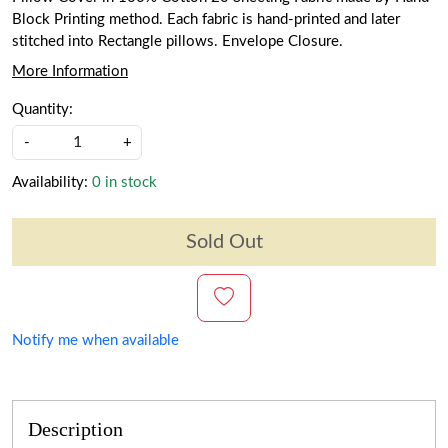
Block Printing method. Each fabric is hand-printed and later
stitched into Rectangle pillows. Envelope Closure.
More Information
Quantity:
-
+
Availability:
0 in stock
Sold Out
Notify me when available
Description