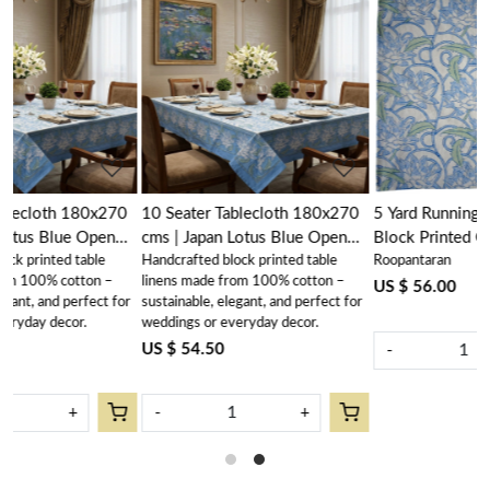
Loading...
Loading...
70
10 Seater Tablecloth 180x270
5 Yard Running Fabric Jaipur
cms | Japan Lotus Blue Open
Block Printed Cotton 20
Handcrafted block printed table
Roopantaran
202506
Sheeting Fabric | Japan Lotus
linens made from 100% cotton –
Blue Open 202506
US $ 56.00
for
sustainable, elegant, and perfect for
weddings or everyday decor.
US $ 54.50
-
+
-
+