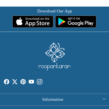
Download Our App
Information