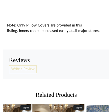
Note: Only Pillow Covers are provided in this
listing. Inners can be purchased easily at all major stores.
Reviews
Write a Review
Related Products
ew
ew
New
new
NEW