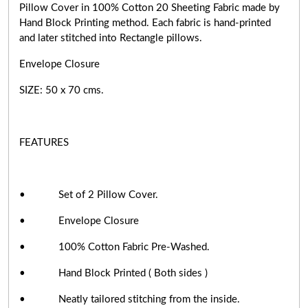
Pillow Cover in 100% Cotton 20 Sheeting Fabric made by
Hand Block Printing method. Each fabric is hand-printed
and later stitched into Rectangle pillows.
Envelope Closure
SIZE: 50 x 70 cms.
FEATURES
• Set of 2 Pillow Cover.
• Envelope Closure
• 100% Cotton Fabric Pre-Washed.
• Hand Block Printed ( Both sides )
• Neatly tailored stitching from the inside.