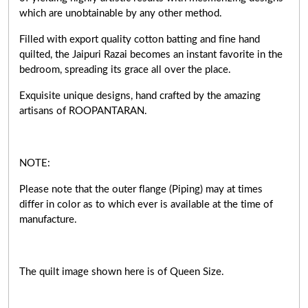
which are unobtainable by any other method.
Filled with export quality cotton batting and fine hand
quilted, the Jaipuri Razai becomes an instant favorite in the
bedroom, spreading its grace all over the place.
Exquisite unique designs, hand crafted by the amazing
artisans of ROOPANTARAN.
NOTE:
Please note that the outer flange (Piping) may at times
differ in color as to which ever is available at the time of
manufacture.
The quilt image shown here is of Queen Size.