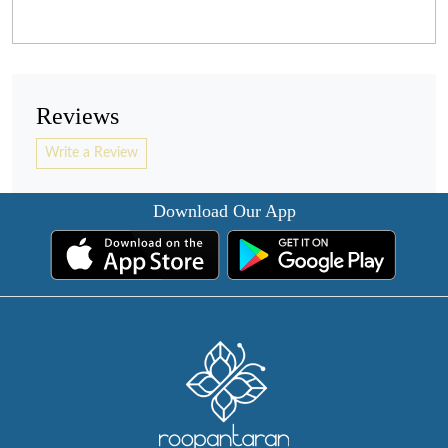
Reviews
Write a Review
Download Our App