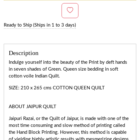
Ready to Ship (Ships in 1 to 3 days)
Description
Indulge yourself into the beauty of the Print by deft hands
in seven shades of Green. Queen size bedding in soft
cotton voile Indian Quilt.
SIZE: 210 x 265 cms COTTON QUEEN QUILT
ABOUT JAIPUR QUILT
Jaipuri Razai, or the Quilt of Jaipur, is made with one of the
most time consuming and slow method of printing called
the Hand Block Printing. However, this method is capable
of yielding highly artistic results with mesmerizing designs