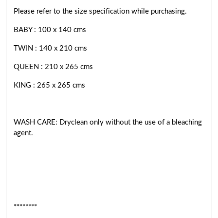
Please refer to the size specification while purchasing.
BABY : 100 x 140 cms
TWIN : 140 x 210 cms
QUEEN : 210 x 265 cms
KING : 265 x 265 cms
WASH CARE: Dryclean only without the use of a bleaching
agent.
********