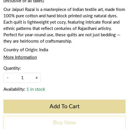
(Inclusive of all taxes)
Our Jaipuri Razai is a masterpiece of Indian textile art, made from
100% pure cotton and hand block printed using natural dyes.
Each quilt is lightweight yet cozy, featuring intricate floral and
ethnic patterns that reflect centuries of Rajasthani artistry.
Perfect for year-round use, these quilts are not just bedding —
they are heirlooms of craftsmanship.
Country of Origin:
India
More Information
Quantity:
-
+
Availability:
1 in stock
Add To Cart
Buy Now