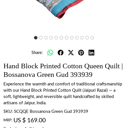
Share:
Hand Block Printed Cotton Queen Quilt |
Bossanova Green Gud 393939
Experience the warmth and comfort of traditional craftsmanship
with our Hand Block Printed Cotton Quilt (Jaipuri Razai) — a
soft, lightweight, and reversible quilt handcrafted by skilled
artisans of Jaipur, India.
SKU:
SCQQE Bossanova Green Gud 393939
US $ 169.00
MRP: