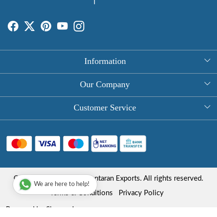
Information
About Us
Our Company
Rectangle Tablecloths
Photo Gallery
Customer Service
Round Table Covers
Testimonial
Contact
Hand Block Print Square Tablecloths
Blog
FAQ
Long Tablecloths
Shipping Policy
Copyright © 2025 Roopantaran Exports. All rights reserved.
Store Locator
We are here to help!
Refund Policy
Terms & Conditions
Privacy Policy
Cancellation Policy
Powered by
Shopaccino