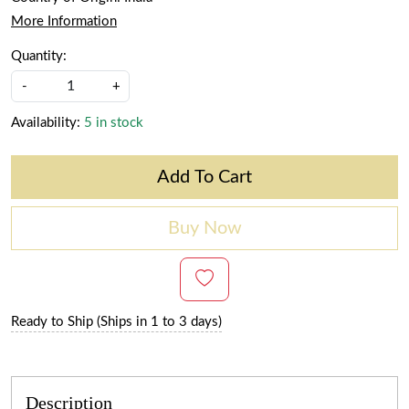
More Information
Quantity:
-
+
Availability:
5 in stock
Add To Cart
Buy Now
Ready to Ship (Ships in 1 to 3 days)
Description