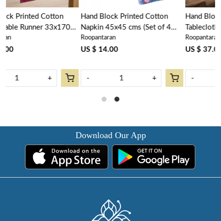
Hand Block Printed Cotton
Hand Block Printed Cotton
Napkin 45x45 cms (Set of 4
Tablecloth 150x220 cms |
Roopantaran
Roopantaran
Napkins) |Firdaus Gud 204865
Firdaus Gud 204865
US $ 14.00
US $ 37.00
-
+
-
+
Download Our App