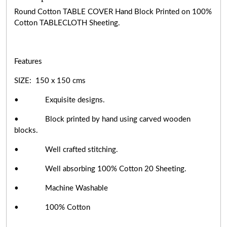
Round Cotton TABLE COVER Hand Block Printed on 100%
Cotton TABLECLOTH Sheeting.
Features
SIZE: 150 x 150 cms
• Exquisite designs.
• Block printed by hand using carved wooden
blocks.
• Well crafted stitching.
• Well absorbing 100% Cotton 20 Sheeting.
• Machine Washable
• 100% Cotton