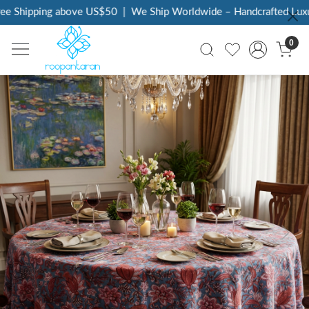
e Shipping above US$50
|
We Ship Worldwide – Handcrafted Luxury
0
Previous
Next