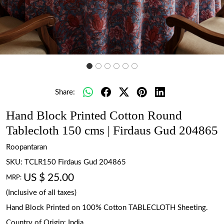
Share:
Hand Block Printed Cotton Round
Tablecloth 150 cms | Firdaus Gud 204865
Roopantaran
SKU:
TCLR150 Firdaus Gud 204865
US $ 25.00
MRP:
(Inclusive of all taxes)
Hand Block Printed on 100% Cotton TABLECLOTH Sheeting.
Country of Origin:
India