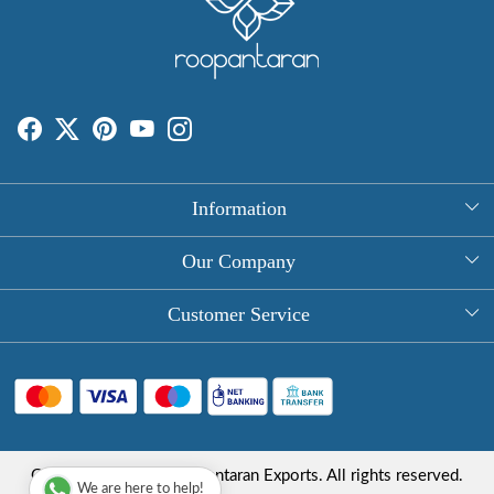
Information
About Us
Our Company
Rectangle Tablecloths
Photo Gallery
Customer Service
Round Table Covers
Testimonial
Contact
Hand Block Print Square Tablecloths
Blog
FAQ
Long Tablecloths
Shipping Policy
Copyright © 2025 Roopantaran Exports. All rights reserved.
Store Locator
We are here to help!