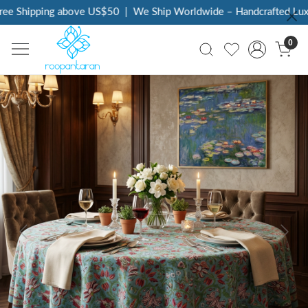
e Shipping above US$50
|
We Ship Worldwide – Handcrafted Luxury
0
Previous
Next