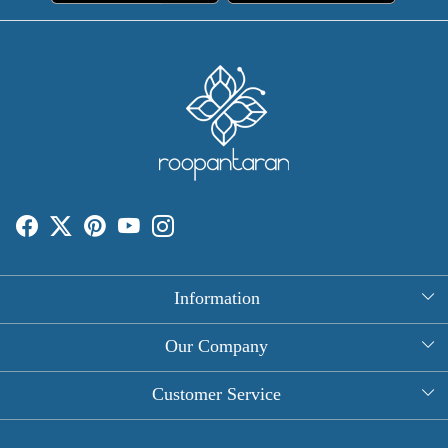
Information
About Us
Our Company
Rectangle Tablecloths
Photo Gallery
Customer Service
Round Table Covers
Testimonial
Contact