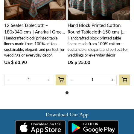
12 Seater Tablecloth –
Hand Block Printed Cotton
180x340 cms | Anarkali Green
Round Tablecloth 150 cms |
Handcrafted block printed table
Handcrafted block printed table
Gud 106821
Anarkali Green Gud 106821
linens made from 100% cotton –
linens made from 100% cotton –
sustainable, elegant, and perfect for
sustainable, elegant, and perfect for
weddings or everyday decor.
weddings or everyday décor
US $ 63.90
US $ 25.00
-
+
-
+
Download Our App