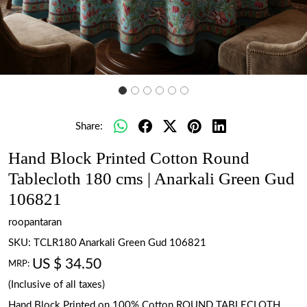
Share:
Hand Block Printed Cotton Round
Tablecloth 180 cms | Anarkali Green Gud
106821
roopantaran
SKU:
TCLR180 Anarkali Green Gud 106821
US $ 34.50
MRP:
(Inclusive of all taxes)
Hand Block Printed on 100% Cotton ROUND TABLECLOTH