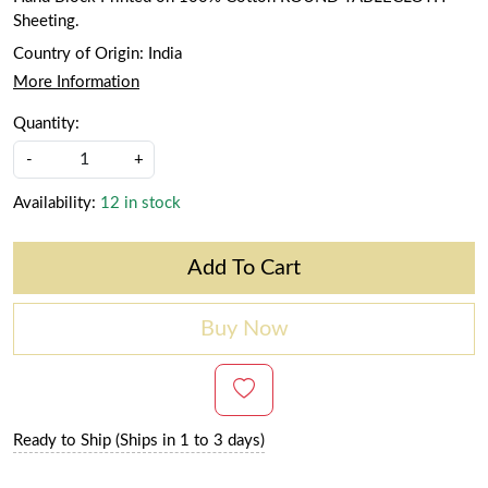
Sheeting.
Country of Origin:
India
More Information
Quantity:
-
+
Availability:
12 in stock
Add To Cart
Buy Now
Ready to Ship (Ships in 1 to 3 days)