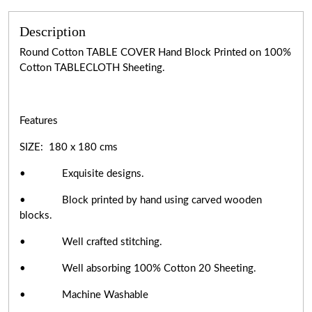
Description
Round Cotton TABLE COVER Hand Block Printed on 100%
Cotton TABLECLOTH Sheeting.
Features
SIZE: 180 x 180 cms
• Exquisite designs.
• Block printed by hand using carved wooden
blocks.
• Well crafted stitching.
• Well absorbing 100% Cotton 20 Sheeting.
• Machine Washable