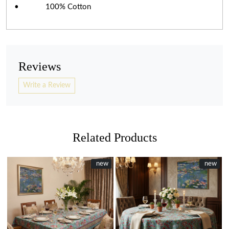
• 100% Cotton
Reviews
Write a Review
Related Products
New
new
New
new
Loading...
Loading...