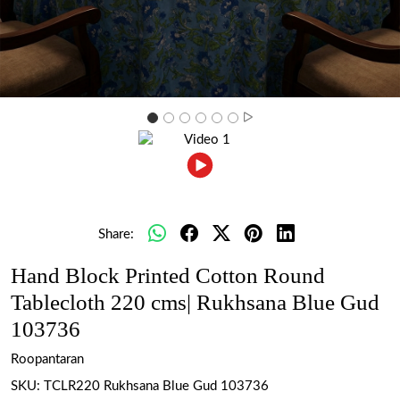
Share:
Hand Block Printed Cotton Round
Tablecloth 220 cms| Rukhsana Blue Gud
103736
Roopantaran
SKU:
TCLR220 Rukhsana Blue Gud 103736