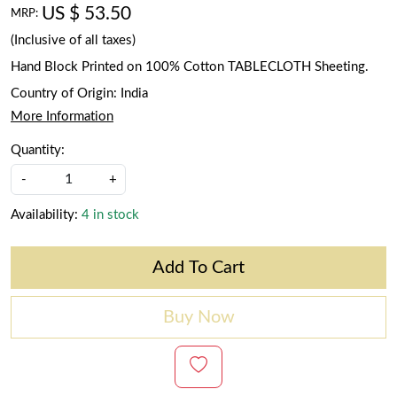
US $ 53.50
MRP:
(Inclusive of all taxes)
Hand Block Printed on 100% Cotton TABLECLOTH Sheeting.
Country of Origin:
India
More Information
Quantity:
-
+
Availability:
4 in stock
Add To Cart
Buy Now