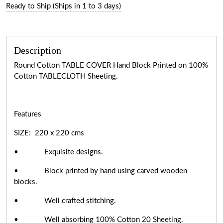
Ready to Ship (Ships in 1 to 3 days)
Description
Round Cotton TABLE COVER Hand Block Printed on 100%
Cotton TABLECLOTH Sheeting.
Features
SIZE: 220 x 220 cms
• Exquisite designs.
• Block printed by hand using carved wooden
blocks.
• Well crafted stitching.
• Well absorbing 100% Cotton 20 Sheeting.