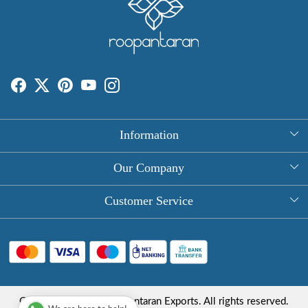
Information
About Us
Our Company
Rectangle Tablecloths
Photo Gallery
Customer Service
Round Table Covers
Testimonial
Contact
Hand Block Print Square Tablecloths
Blog
FAQ
Long Tablecloths
Shipping Policy
Copyright © 2025 Roopantaran Exports. All rights reserved.
Store Locator