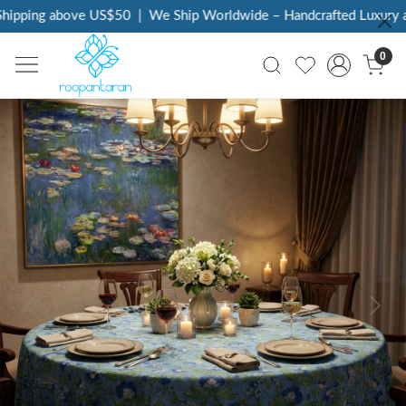
ipping above US$50
|
We Ship Worldwide – Handcrafted Luxury at
0
Previous
Next