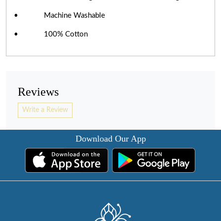
• Machine Washable
• 100% Cotton
Reviews
Write a Review
Download Our App