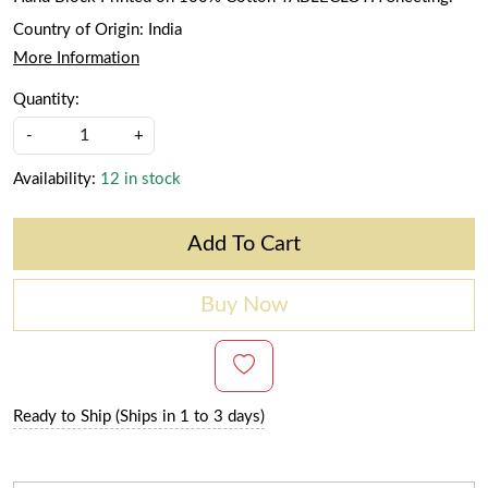
Country of Origin:
India
More Information
Quantity:
-
+
Availability:
12 in stock
Add To Cart
Buy Now
Ready to Ship (Ships in 1 to 3 days)