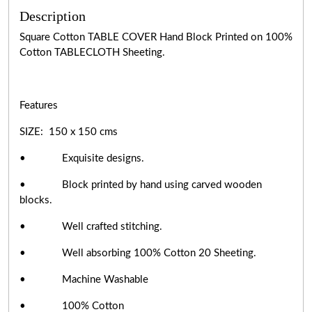
Description
Square Cotton TABLE COVER Hand Block Printed on 100%
Cotton TABLECLOTH Sheeting.
Features
SIZE: 150 x 150 cms
• Exquisite designs.
• Block printed by hand using carved wooden
blocks.
• Well crafted stitching.
• Well absorbing 100% Cotton 20 Sheeting.
• Machine Washable
• 100% Cotton