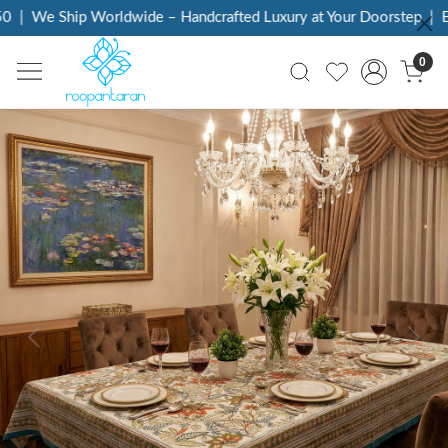
|
We Ship Worldwide – Handcrafted Luxury at Your Doorstep
|
Eve
0
Previous
Next