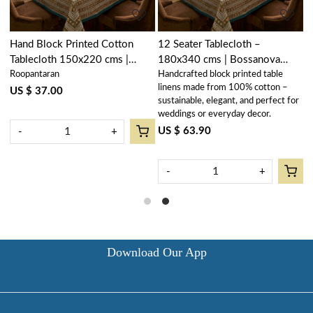
Hand Block Printed Cotton
12 Seater Tablecloth –
Tablecloth 150x220 cms |
180x340 cms | Bossanova
Roopantaran
Handcrafted block printed table
Bossanova Green Open
Green Open 393938
linens made from 100% cotton –
393938
US $ 37.00
r
sustainable, elegant, and perfect for
weddings or everyday decor.
US $ 63.90
-
+
-
+
Download Our App