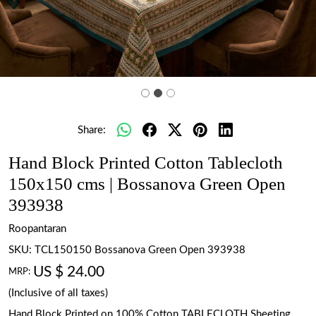
Share:
Hand Block Printed Cotton Tablecloth
150x150 cms | Bossanova Green Open
393938
Roopantaran
SKU:
TCL150150 Bossanova Green Open 393938
US $ 24.00
MRP:
(Inclusive of all taxes)
Hand Block Printed on 100% Cotton TABLECLOTH Sheeting.