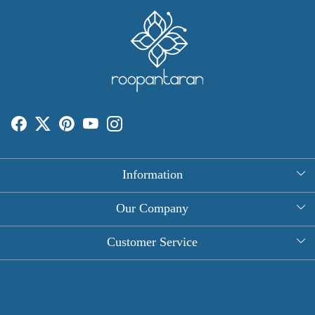
Information
About Us
Our Company
Rectangle Tablecloths
Photo Gallery
Customer Service
Round Table Covers
Testimonial
Contact
Hand Block Print Square Tablecloths
Blog
FAQ