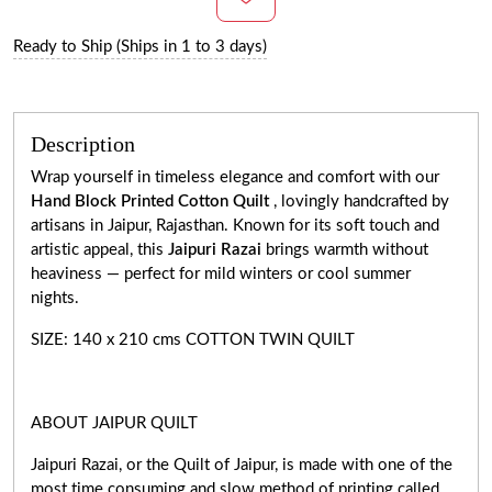
Ready to Ship (Ships in 1 to 3 days)
Description
Wrap yourself in timeless elegance and comfort with our
Hand Block Printed Cotton Quilt
, lovingly handcrafted by
artisans in Jaipur, Rajasthan. Known for its soft touch and
artistic appeal, this
Jaipuri Razai
brings warmth without
heaviness — perfect for mild winters or cool summer
nights.
SIZE: 140 x 210 cms COTTON TWIN QUILT
ABOUT JAIPUR QUILT
Jaipuri Razai, or the Quilt of Jaipur, is made with one of the
most time consuming and slow method of printing called