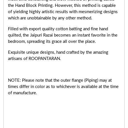
the Hand Block Printing. However, this method is capable
of yielding highly artistic results with mesmerizing designs
which are unobtainable by any other method.
Filled with export quality cotton batting and fine hand
quilted, the Jaipuri Razai becomes an instant favorite in the
bedroom, spreading its grace all over the place.
Exquisite unique designs, hand crafted by the amazing
artisans of ROOPANTARAN.
NOTE: Please note that the outer flange (Piping) may at
times differ in color as to whichever is available at the time
of manufacture.