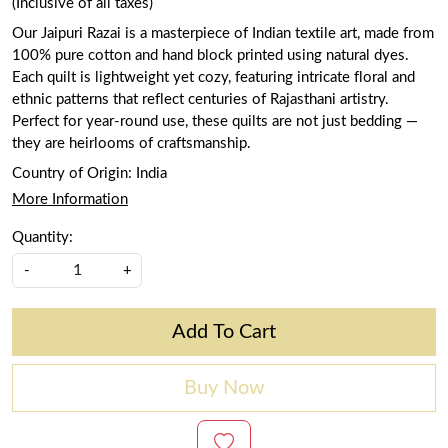
(Inclusive of all taxes)
Our Jaipuri Razai is a masterpiece of Indian textile art, made from
100% pure cotton and hand block printed using natural dyes.
Each quilt is lightweight yet cozy, featuring intricate floral and
ethnic patterns that reflect centuries of Rajasthani artistry.
Perfect for year-round use, these quilts are not just bedding —
they are heirlooms of craftsmanship.
Country of Origin:
India
More Information
Quantity:
-
+
Add To Cart
Buy Now