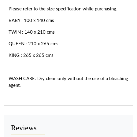
Please refer to the size specification while purchasing.
BABY : 100 x 140 cms
TWIN : 140 x 210 cms
QUEEN : 210 x 265 cms
KING : 265 x 265 cms
WASH CARE: Dry clean only without the use of a bleaching
agent.
Reviews