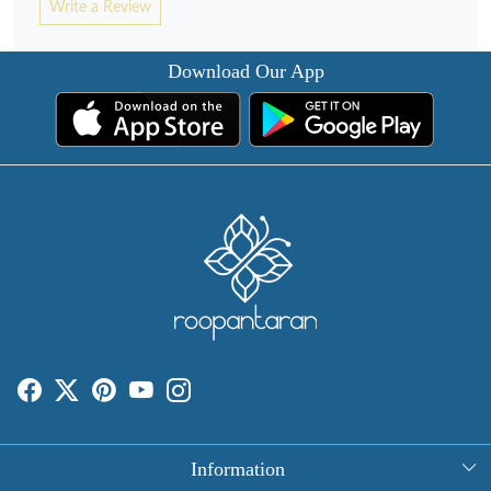
Write a Review
Download Our App
Information