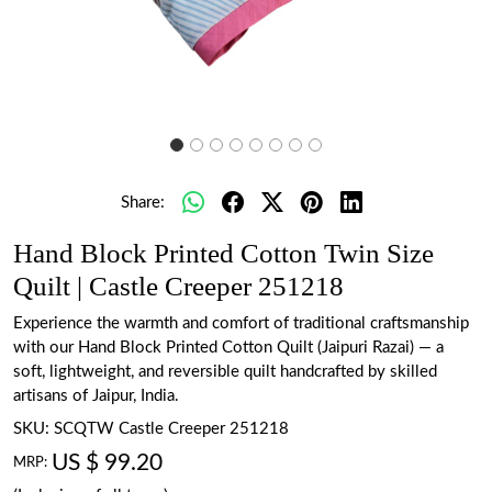
Share:
Hand Block Printed Cotton Twin Size
Quilt | Castle Creeper 251218
Experience the warmth and comfort of traditional craftsmanship
with our Hand Block Printed Cotton Quilt (Jaipuri Razai) — a
soft, lightweight, and reversible quilt handcrafted by skilled
artisans of Jaipur, India.
SKU:
SCQTW Castle Creeper 251218
US $ 99.20
MRP: