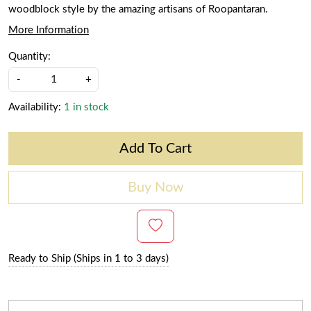
woodblock style by the amazing artisans of Roopantaran.
More Information
Quantity:
-
+
Availability:
1 in stock
Add To Cart
Buy Now
Ready to Ship (Ships in 1 to 3 days)