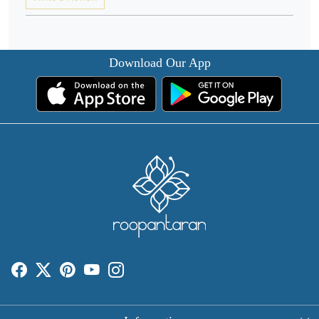
Download Our App