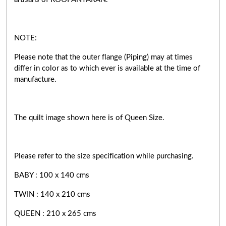
NOTE:
Please note that the outer flange (Piping) may at times
differ in color as to which ever is available at the time of
manufacture.
The quilt image shown here is of Queen Size.
Please refer to the size specification while purchasing.
BABY : 100 x 140 cms
TWIN : 140 x 210 cms
QUEEN : 210 x 265 cms