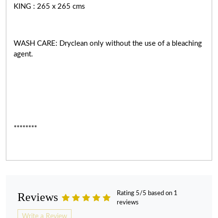
KING : 265 x 265 cms
WASH CARE: Dryclean only without the use of a bleaching
agent.
********
Rating 5/5 based on 1
Reviews
reviews
Write a Review