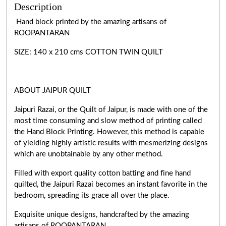
Description
Hand block printed by the amazing artisans of
ROOPANTARAN
SIZE: 140 x 210 cms COTTON TWIN QUILT
ABOUT JAIPUR QUILT
Jaipuri Razai, or the Quilt of Jaipur, is made with one of the
most time consuming and slow method of printing called
the Hand Block Printing. However, this method is capable
of yielding highly artistic results with mesmerizing designs
which are unobtainable by any other method.
Filled with export quality cotton batting and fine hand
quilted, the Jaipuri Razai becomes an instant favorite in the
bedroom, spreading its grace all over the place.
Exquisite unique designs, handcrafted by the amazing
artisans of ROOPANTARAN.