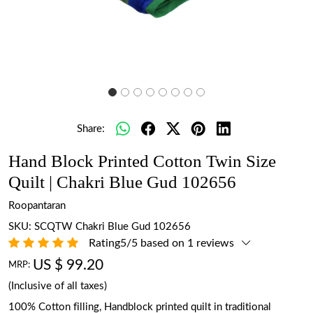
Share:
Hand Block Printed Cotton Twin Size
Quilt | Chakri Blue Gud 102656
Roopantaran
SKU:
SCQTW Chakri Blue Gud 102656
Rating5/5 based on 1 reviews
US $ 99.20
MRP:
(Inclusive of all taxes)
100% Cotton filling, Handblock printed quilt in traditional