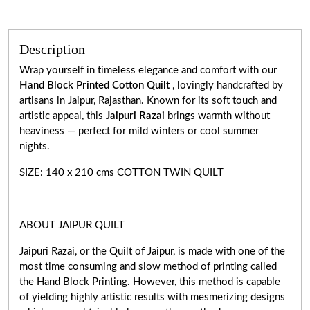
Description
Wrap yourself in timeless elegance and comfort with our
Hand Block Printed Cotton Quilt
, lovingly handcrafted by
artisans in Jaipur, Rajasthan. Known for its soft touch and
artistic appeal, this
Jaipuri Razai
brings warmth without
heaviness — perfect for mild winters or cool summer
nights.
SIZE: 140 x 210 cms COTTON TWIN QUILT
ABOUT JAIPUR QUILT
Jaipuri Razai, or the Quilt of Jaipur, is made with one of the
most time consuming and slow method of printing called
the Hand Block Printing. However, this method is capable
of yielding highly artistic results with mesmerizing designs