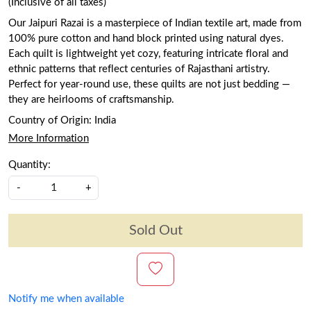
(Inclusive of all taxes)
Our Jaipuri Razai is a masterpiece of Indian textile art, made from
100% pure cotton and hand block printed using natural dyes.
Each quilt is lightweight yet cozy, featuring intricate floral and
ethnic patterns that reflect centuries of Rajasthani artistry.
Perfect for year-round use, these quilts are not just bedding —
they are heirlooms of craftsmanship.
Country of Origin:
India
More Information
Quantity:
-
+
Sold Out
Notify me when available