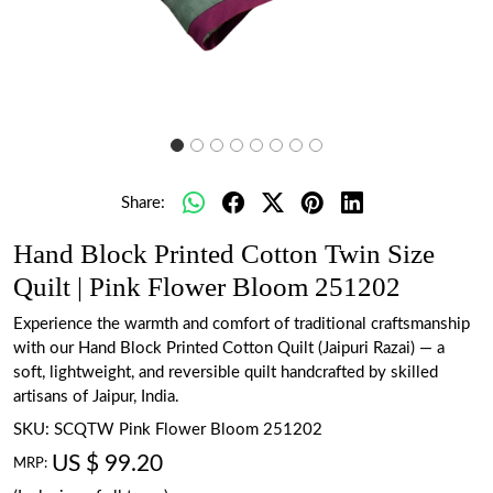
Share:
Hand Block Printed Cotton Twin Size
Quilt | Pink Flower Bloom 251202
Experience the warmth and comfort of traditional craftsmanship
with our Hand Block Printed Cotton Quilt (Jaipuri Razai) — a
soft, lightweight, and reversible quilt handcrafted by skilled
artisans of Jaipur, India.
SKU:
SCQTW Pink Flower Bloom 251202
US $ 99.20
MRP: