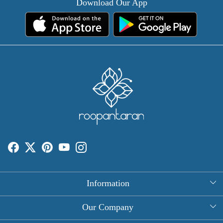
Download Our App
Information
About Us
Our Company