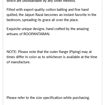
which are unobtainable by any other method.
Filled with export quality cotton batting and fine hand
quilted, the Jaipuri Razai becomes an instant favorite in the
bedroom, spreading its grace all over the place.
Exquisite unique designs, hand crafted by the amazing
artisans of ROOPANTARAN.
NOTE: Please note that the outer flange (Piping) may at
times differ in color as to whichever is available at the time
of manufacture.
Please refer to the size specification while purchasing.