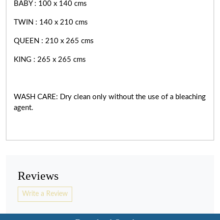
BABY : 100 x 140 cms
TWIN : 140 x 210 cms
QUEEN : 210 x 265 cms
KING : 265 x 265 cms
WASH CARE: Dry clean only without the use of a bleaching
agent.
Reviews
Write a Review