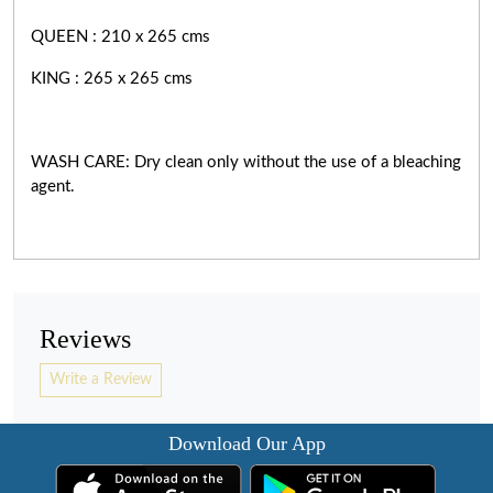
QUEEN : 210 x 265 cms
KING : 265 x 265 cms
WASH CARE: Dry clean only without the use of a bleaching
agent.
Reviews
Write a Review
Download Our App