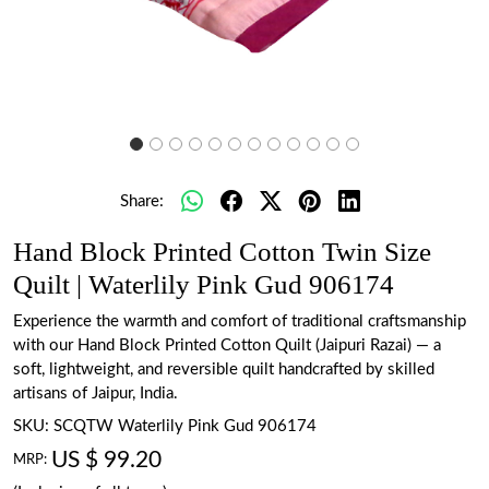
Share:
Hand Block Printed Cotton Twin Size
Quilt | Waterlily Pink Gud 906174
Experience the warmth and comfort of traditional craftsmanship
with our Hand Block Printed Cotton Quilt (Jaipuri Razai) — a
soft, lightweight, and reversible quilt handcrafted by skilled
artisans of Jaipur, India.
SKU:
SCQTW Waterlily Pink Gud 906174
US $ 99.20
MRP: