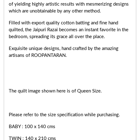
of yielding highly artistic results with mesmerizing designs
which are unobtainable by any other method.
Filled with export quality cotton batting and fine hand
quilted, the Jaipuri Razai becomes an instant favorite in the
bedroom, spreading its grace all over the place.
Exquisite unique designs, hand crafted by the amazing
artisans of ROOPANTARAN.
The quilt image shown here is of Queen Size.
Please refer to the size specification while purchasing.
BABY : 100 x 140 cms
TWIN : 140 x 210 cms