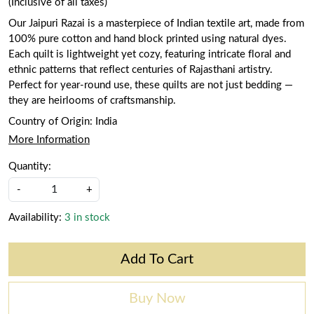
(Inclusive of all taxes)
Our Jaipuri Razai is a masterpiece of Indian textile art, made from
100% pure cotton and hand block printed using natural dyes.
Each quilt is lightweight yet cozy, featuring intricate floral and
ethnic patterns that reflect centuries of Rajasthani artistry.
Perfect for year-round use, these quilts are not just bedding —
they are heirlooms of craftsmanship.
Country of Origin:
India
More Information
Quantity:
-
+
Availability:
3 in stock
Add To Cart
Buy Now