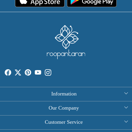
Information
About Us
Our Company
Rectangle Tablecloths
Photo Gallery
Customer Service
Round Table Covers