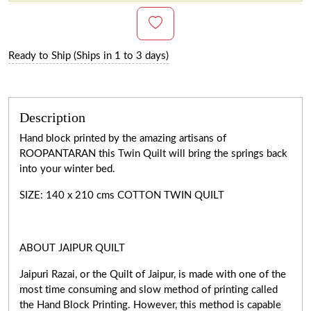
Ready to Ship (Ships in 1 to 3 days)
Description
Hand block printed by the amazing artisans of
ROOPANTARAN this Twin Quilt will bring the springs back
into your winter bed.
SIZE: 140 x 210 cms COTTON TWIN QUILT
ABOUT JAIPUR QUILT
Jaipuri Razai, or the Quilt of Jaipur, is made with one of the
most time consuming and slow method of printing called
the Hand Block Printing. However, this method is capable