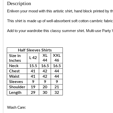
Description
Enliven your mood with this artistic shirt, hand block printed by 
This shirt is made up of well-absorbent soft cotton cambric fabric
Add to your wardrobe this classy summer shirt. Multi-use Par
Half Sleeves Shirts
XL
XXL
Size in
L 42
44
46
Inches
Neck
15.5
16.5
16.5
Chest
41
42
44
Waist
41
42
44
Sleeves
9
9
9
Shoulder
19
20
21
Length
29
30
32
Wash Care: