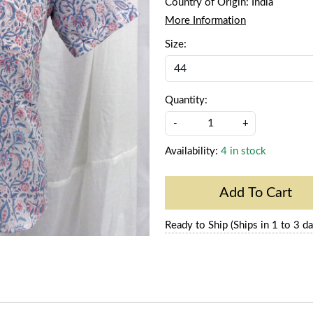
Country of Origin:
India
More Information
Size:
Quantity:
-
+
Availability:
4 in stock
Add To Cart
Ready to Ship (Ships in 1 to 3 da