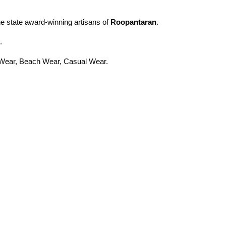
the state award-winning artisans of
Roopantaran
.
.
ty Wear, Beach Wear, Casual Wear.