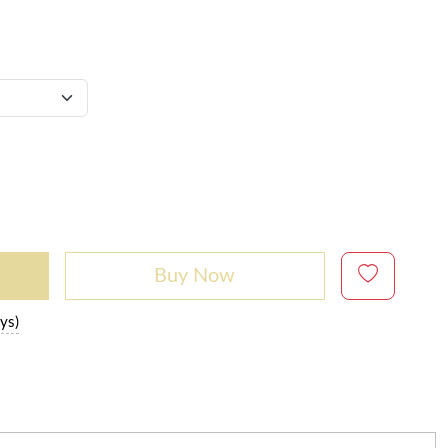
Buy Now
ys)