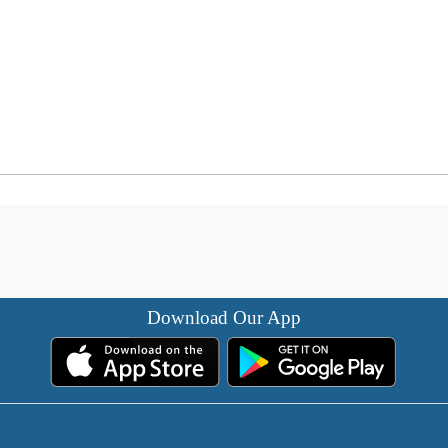
Download Our App