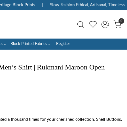
age Block Prints
|
Slow Fashion Ethical, Artisanal, Timeless
|
0
ts
Block Printed Fabrics
Register
 Men’s Shirt | Rukmani Maroon Open
inted a thousand times for your cherished collection. Shell Buttons.