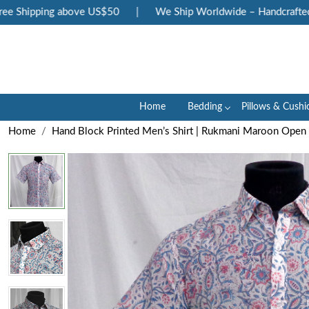
 Shipping above US$50
|
We Ship Worldwide – Handcrafted Lux
Home
Bedding
Pillows & Cushi
Home
Hand Block Printed Men’s Shirt | Rukmani Maroon Ope