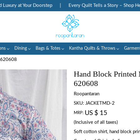
ury at Your Doorstep
|
Every Quilt Tells a Story – Shop Herit
ons
Dining
Bags & Totes
Kantha Quilts & Throws
Garmen
n 620608
Hand Block Printed
620608
Roopantaran
SKU:
JACKETMD-2
US $ 15
MRP:
(Inclusive of all taxes)
Soft cotton shirt, hand block pr