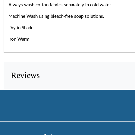
Always wash cotton fabrics separately in cold water
Machine Wash using bleach-free soap solutions.
Dry in Shade
Iron Warm
Reviews