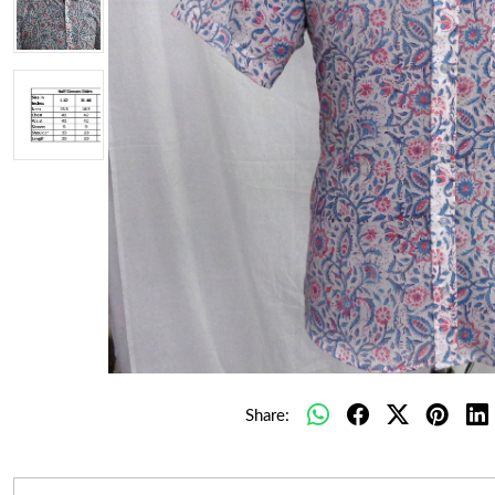
Share: