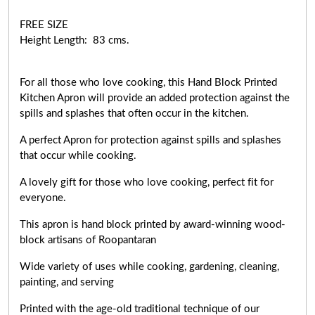
FREE SIZE
Height Length: 83 cms.
For all those who love cooking, this Hand Block Printed
Kitchen Apron will provide an added protection against the
spills and splashes that often occur in the kitchen.
A perfect Apron for protection against spills and splashes
that occur while cooking.
A lovely gift for those who love cooking,
perfect fit for
everyone
.
This apron is hand block printed by award-winning wood-
block artisans of Roopantaran
Wide variety of uses while cooking,
gardening, cleaning,
painting, and serving
Printed with the age-old traditional technique of our