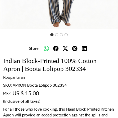
Share:
Indian Block-Printed 100% Cotton
Apron | Boota Lolipop 302334
Roopantaran
SKU:
APRON Boota Lolipop 302334
US $ 15.00
MRP:
(Inclusive of all taxes)
For all those who love cooking, this Hand Block Printed Kitchen
Apron will provide an added protection against the spills and