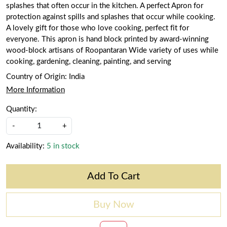
splashes that often occur in the kitchen. A perfect Apron for
protection against spills and splashes that occur while cooking.
A lovely gift for those who love cooking, perfect fit for
everyone. This apron is hand block printed by award-winning
wood-block artisans of Roopantaran Wide variety of uses while
cooking, gardening, cleaning, painting, and serving
Country of Origin:
India
More Information
Quantity:
-
+
Availability:
5 in stock
Add To Cart
Buy Now