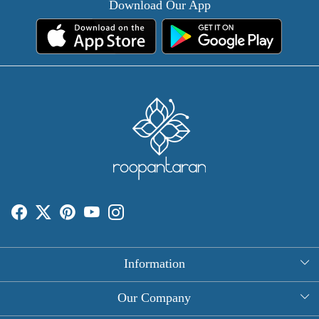
Download Our App
Information
About Us
Our Company