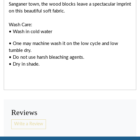
Sanganer town, the wood blocks leave a spectacular imprint
on this beautiful soft fabric.
Wash Care:
• Wash in cold water
• One may machine wash it on the low cycle and low
tumble dry.
• Do not use harsh bleaching agents.
• Dry in shade.
Reviews
Write a Review