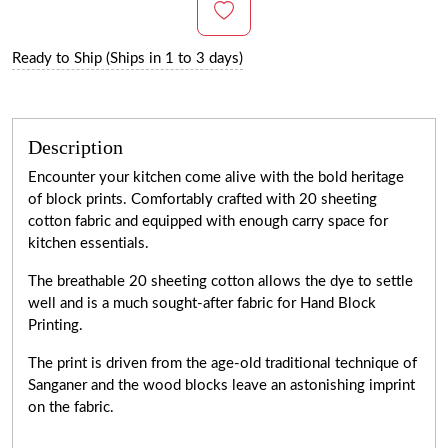
Ready to Ship (Ships in 1 to 3 days)
Description
Encounter your kitchen come alive with the bold heritage
of block prints. Comfortably crafted with 20 sheeting
cotton fabric and equipped with enough carry space for
kitchen essentials.
The breathable 20 sheeting cotton allows the dye to settle
well and is a much sought-after fabric for Hand Block
Printing.
The print is driven from the age-old traditional technique of
Sanganer and the wood blocks leave an astonishing imprint
on the fabric.