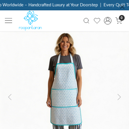
Worldwide – Handcrafted Luxury at Your Doorstep
|
Every Quilt Tel
0
Previous
Next