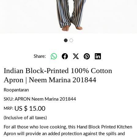
Share:
Indian Block-Printed 100% Cotton
Apron | Neem Marina 201844
Roopantaran
SKU:
APRON Neem Marina 201844
US $ 15.00
MRP:
(Inclusive of all taxes)
For all those who love cooking, this Hand Block Printed Kitchen
Apron will provide an added protection against the spills and