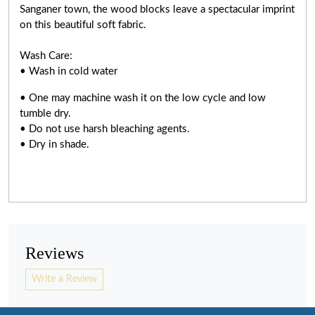
Sanganer town, the wood blocks leave a spectacular imprint
on this beautiful soft fabric.
Wash Care:
• Wash in cold water
• One may machine wash it on the low cycle and low
tumble dry.
• Do not use harsh bleaching agents.
• Dry in shade.
Reviews
Write a Review