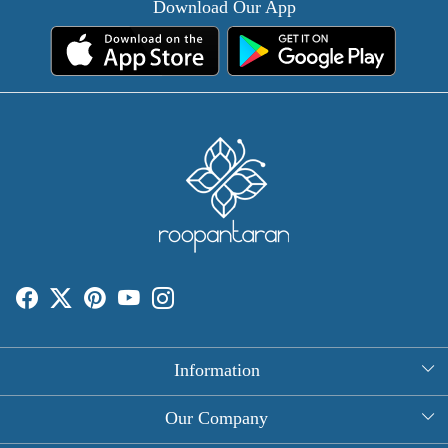
Download Our App
Information
About Us
Our Company