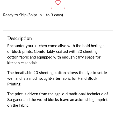
Ready to Ship (Ships in 1 to 3 days)
Description
Encounter your kitchen come alive with the bold heritage
of block prints. Comfortably crafted with 20 sheeting
cotton fabric and equipped with enough carry space for
kitchen essentials.
The breathable 20 sheeting cotton allows the dye to settle
well and is a much sought-after fabric for Hand Block
Printing.
The print is driven from the age-old traditional technique of
Sanganer and the wood blocks leave an astonishing imprint
on the fabric.