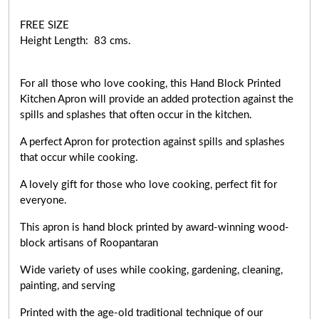
FREE SIZE
Height Length: 83 cms.
For all those who love cooking, this Hand Block Printed
Kitchen Apron will provide an added protection against the
spills and splashes that often occur in the kitchen.
A perfect Apron for protection against spills and splashes
that occur while cooking.
A lovely gift for those who love cooking,
perfect fit for
everyone
.
This apron is hand block printed by award-winning wood-
block artisans of Roopantaran
Wide variety of uses while cooking,
gardening, cleaning,
painting, and serving
Printed with the age-old traditional technique of our