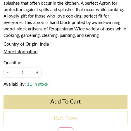
splashes that often occur in the kitchen. A perfect Apron for
protection against spills and splashes that occur while cooking.
A lovely gift for those who love cooking, perfect fit for
everyone. This apron is hand block printed by award-winning
wood-block artisans of Roopantaran Wide variety of uses while
cooking, gardening, cleaning, painting, and serving
Country of Origin:
India
More Information
Quantity:
-
+
Availability:
11 in stock
Add To Cart
Buy Now