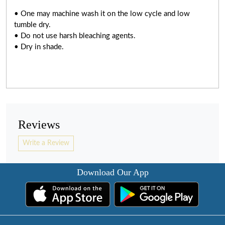
• One may machine wash it on the low cycle and low
tumble dry.
• Do not use harsh bleaching agents.
• Dry in shade.
Reviews
Write a Review
Download Our App