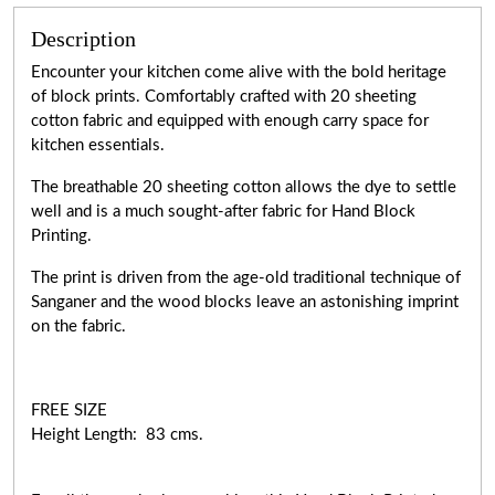
Description
Encounter your kitchen come alive with the bold heritage
of block prints. Comfortably crafted with 20 sheeting
cotton fabric and equipped with enough carry space for
kitchen essentials.
The breathable 20 sheeting cotton allows the dye to settle
well and is a much sought-after fabric for Hand Block
Printing.
The print is driven from the age-old traditional technique of
Sanganer and the wood blocks leave an astonishing imprint
on the fabric.
FREE SIZE
Height Length: 83 cms.