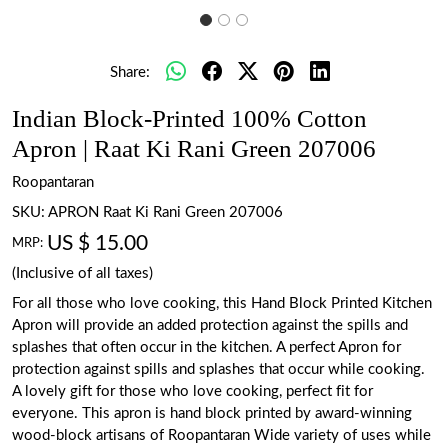
Share:
Indian Block-Printed 100% Cotton
Apron | Raat Ki Rani Green 207006
Roopantaran
SKU:
APRON Raat Ki Rani Green 207006
US $ 15.00
MRP:
(Inclusive of all taxes)
For all those who love cooking, this Hand Block Printed Kitchen
Apron will provide an added protection against the spills and
splashes that often occur in the kitchen. A perfect Apron for
protection against spills and splashes that occur while cooking.
A lovely gift for those who love cooking, perfect fit for
everyone. This apron is hand block printed by award-winning
wood-block artisans of Roopantaran Wide variety of uses while