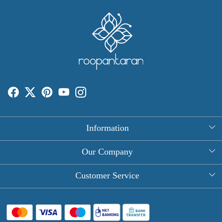
Information
About Us
Our Company
Rectangle Tablecloths
Photo Gallery
Customer Service
Round Table Covers
Testimonial
Contact
Hand Block Print Square Tablecloths
Blog
FAQ