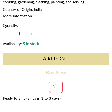
cooking, gardening, cleaning, painting, and serving
Country of Origin:
India
More Information
Quantity:
-
+
Availability:
5 in stock
Add To Cart
Buy Now
Ready to Ship (Ships in 1 to 3 days)