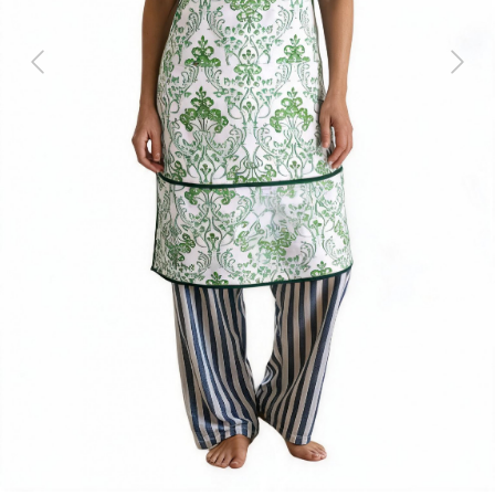
Previous
Next