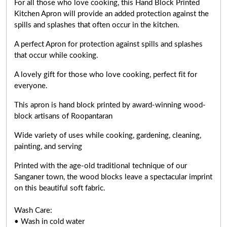
For all those who love cooking, this Hand Block Printed
Kitchen Apron will provide an added protection against the
spills and splashes that often occur in the kitchen.
A perfect Apron for protection against spills and splashes
that occur while cooking.
A lovely gift for those who love cooking,
perfect fit for
everyone
.
This apron is hand block printed by award-winning wood-
block artisans of Roopantaran
Wide variety of uses while cooking,
gardening, cleaning,
painting, and serving
Printed with the age-old traditional technique of our
Sanganer town, the wood blocks leave a spectacular imprint
on this beautiful soft fabric.
Wash Care:
• Wash in cold water