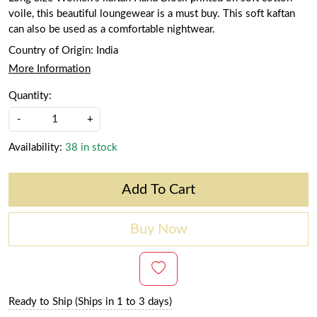
voile, this beautiful loungewear is a must buy. This soft kaftan
can also be used as a comfortable nightwear.
Country of Origin:
India
More Information
Quantity:
-
+
Availability:
38 in stock
Add To Cart
Buy Now
Ready to Ship (Ships in 1 to 3 days)