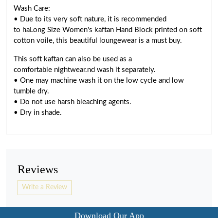
Wash Care:
• Due to its very soft nature, it is recommended
to haLong Size Women's kaftan Hand Block printed on soft
cotton voile, this beautiful loungewear is a must buy.
This soft kaftan can also be used as a
comfortable nightwear.nd wash it separately.
• One may machine wash it on the low cycle and low
tumble dry.
• Do not use harsh bleaching agents.
• Dry in shade.
Reviews
Write a Review
Download Our App