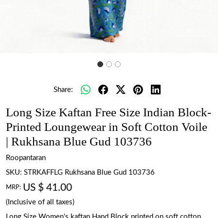
Share:
Long Size Kaftan Free Size Indian Block-
Printed Loungewear in Soft Cotton Voile
| Rukhsana Blue Gud 103736
Roopantaran
SKU:
STRKAFFLG Rukhsana Blue Gud 103736
US $ 41.00
MRP:
(Inclusive of all taxes)
Long Size Women's kaftan Hand Block printed on soft cotton