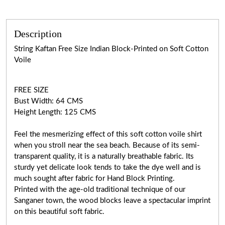
Description
String Kaftan Free Size Indian Block-Printed on Soft Cotton
Voile
FREE SIZE
Bust Width: 64 CMS
Height Length: 125 CMS
Feel the mesmerizing effect of this soft cotton voile shirt
when you stroll near the sea beach. Because of its semi-
transparent quality, it is a naturally breathable fabric. Its
sturdy yet delicate look tends to take the dye well and is
much sought after fabric for Hand Block Printing.
Printed with the age-old traditional technique of our
Sanganer town, the wood blocks leave a spectacular imprint
on this beautiful soft fabric.