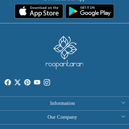
Information
About Us
Our Company
Rectangle Tablecloths