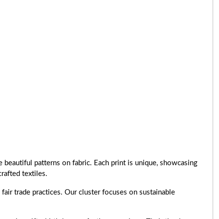
 beautiful patterns on fabric. Each print is unique, showcasing
rafted textiles.
air trade practices. Our cluster focuses on sustainable