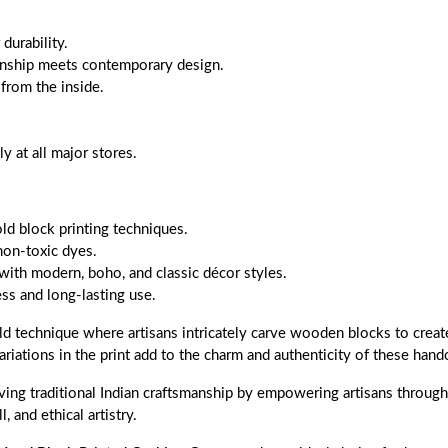
durability.
anship meets contemporary design.
 from the inside.
 at all major stores.
old block printing techniques.
non-toxic dyes.
with modern, boho, and classic décor styles.
s and long-lasting use.
ld technique where artisans intricately carve wooden blocks to create
ariations in the print add to the charm and authenticity of these handc
ing traditional Indian craftsmanship by empowering artisans through f
, and ethical artistry.