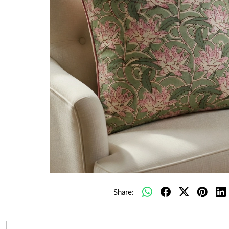
Share: