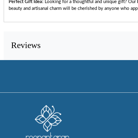
Perfect Gift Idea:
Looking for a thoughtful and unique gift? Our
beauty and artisanal charm will be cherished by anyone who app
Reviews