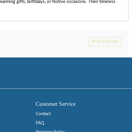
rming gifts, birthdays, or festive occasions. Their timeless
Write a Review
Customer Service
Contact
FAQ