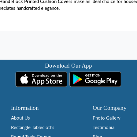
Hand Block Printed Cushion Covers
make an ideal choice for housewa
reciates handcrafted elegance.
Download Our App
Information
Our Company
About Us
Photo Gallery
Rectangle Tablecloths
Testimonial