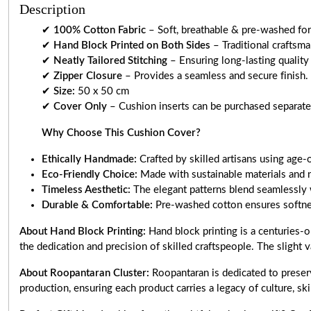
Description
✔
100% Cotton Fabric
– Soft, breathable & pre-washed for 
✔
Hand Block Printed on Both Sides
– Traditional craftsm
✔
Neatly Tailored Stitching
– Ensuring long-lasting quality
✔
Zipper Closure
– Provides a seamless and secure finish.
✔
Size:
50 x 50 cm
✔
Cover Only
– Cushion inserts can be purchased separately
Why Choose This Cushion Cover?
Ethically Handmade:
Crafted by skilled artisans using age-
Eco-Friendly Choice:
Made with sustainable materials and 
Timeless Aesthetic:
The elegant patterns blend seamlessly 
Durable & Comfortable:
Pre-washed cotton ensures softnes
About Hand Block Printing:
Hand block printing is a centuries-o
the dedication and precision of skilled craftspeople. The slight v
About Roopantaran Cluster:
Roopantaran is dedicated to preserv
production, ensuring each product carries a legacy of culture, skill