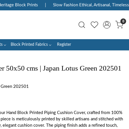
tage Block Prints
|
Slow Fashion Ethical, Artisanal, Timeless
0
ts
Block Printed Fabrics
Register
r 50x50 cms | Japan Lotus Green 202501
 Green 202501
ur Hand Block Printed Piping Cushion Cover, crafted from 100%
piece is meticulously printed by skilled artisans and stitched with
y, elegant cushion cover. The piping finish adds a refined touch,