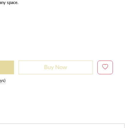
 any space.
Buy Now
ys)