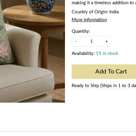
making it a timeless addition to
Country of Origin:
India
More Information
Quantity:
-
+
Availability:
19 in stock
Add To Cart
Ready to Ship (Ships in 1 to 3 da