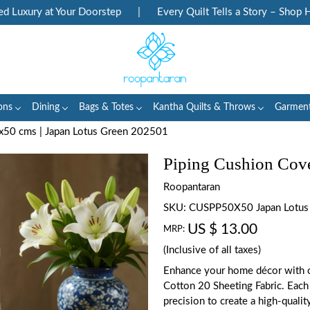
xury at Your Doorstep
|
Every Quilt Tells a Story – Shop Heri
ons
Dining
Bags & Totes
Kantha Quilts & Throws
Garmen
x50 cms | Japan Lotus Green 202501
Piping Cushion Cove
Roopantaran
SKU:
CUSPP50X50 Japan Lotus
US $ 13.00
MRP:
(Inclusive of all taxes)
Enhance your home décor with o
Cotton 20 Sheeting Fabric. Each 
precision to create a high-qualit