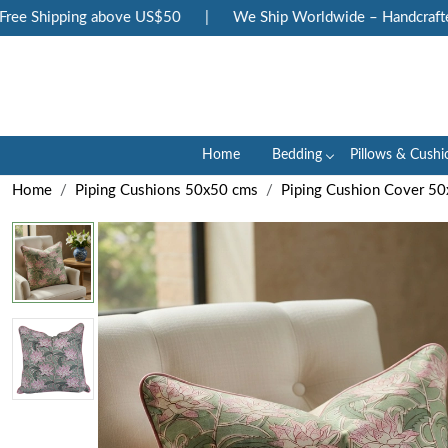
e Shipping above US$50
|
We Ship Worldwide – Handcrafted Lu
Home
Bedding
Pillows & Cushi
Home
Piping Cushions 50x50 cms
Piping Cushion Cover 50