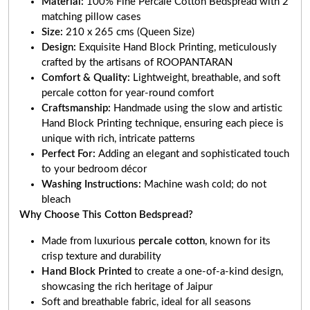
Material:
100% Fine Percale Cotton Bedspread with 2
matching pillow cases
Size:
210 x 265 cms (Queen Size)
Design:
Exquisite Hand Block Printing, meticulously
crafted by the artisans of ROOPANTARAN
Comfort & Quality:
Lightweight, breathable, and soft
percale cotton for year-round comfort
Craftsmanship:
Handmade using the slow and artistic
Hand Block Printing technique, ensuring each piece is
unique with rich, intricate patterns
Perfect For:
Adding an elegant and sophisticated touch
to your bedroom décor
Washing Instructions:
Machine wash cold; do not
bleach
Why Choose This Cotton Bedspread?
Made from luxurious
percale cotton
, known for its
crisp texture and durability
Hand Block Printed
to create a one-of-a-kind design,
showcasing the rich heritage of Jaipur
Soft and breathable fabric, ideal for all seasons