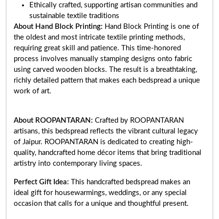
Ethically crafted, supporting artisan communities and
sustainable textile traditions
About Hand Block Printing:
Hand Block Printing is one of
the oldest and most intricate textile printing methods,
requiring great skill and patience. This time-honored
process involves manually stamping designs onto fabric
using carved wooden blocks. The result is a breathtaking,
richly detailed pattern that makes each bedspread a unique
work of art
.
About ROOPANTARAN:
Crafted by ROOPANTARAN
artisans, this bedspread reflects the vibrant cultural legacy
of Jaipur. ROOPANTARAN is dedicated to creating high-
quality, handcrafted home décor items that bring traditional
artistry into contemporary living spaces.
Perfect Gift Idea:
This handcrafted bedspread makes an
ideal gift for housewarmings, weddings, or any special
occasion that calls for a unique and thoughtful present.