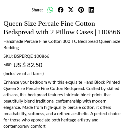
Share:
Queen Size Percale Fine Cotton
Bedspread with 2 Pillow Cases | 100866
Handmade Percale Fine Cotton 300 TC Bedspread Queen Size
Bedding
SKU:
BSPERQE 100866
US $ 82.50
MRP:
(Inclusive of all taxes)
Enhance your bedroom with this exquisite Hand Block Printed
Queen Size Percale Fine Cotton Bedspread. Crafted by skilled
artisans, this bedspread features intricate block prints that
beautifully blend traditional craftsmanship with modern
elegance. Made from high-quality percale cotton, it offers
breathability, softness, and a refined aesthetic. A perfect choice
for those who appreciate both heritage artistry and
contemporary comfort