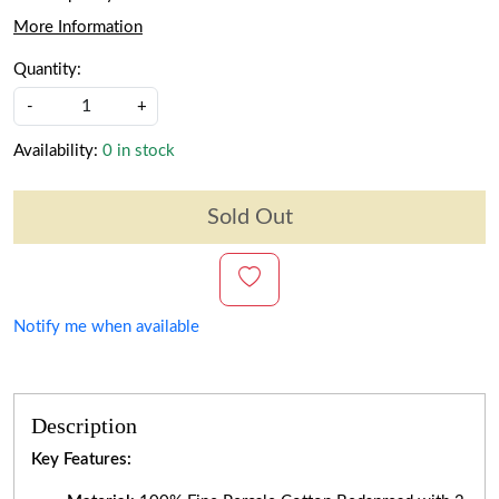
More Information
Quantity:
-
+
Availability:
0 in stock
Sold Out
Notify me when available
Description
Key Features: