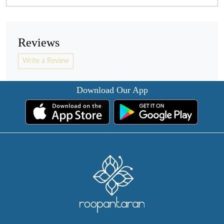
Reviews
Write a Review
Download Our App