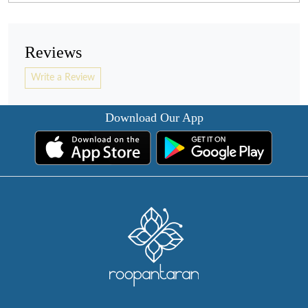
Reviews
Write a Review
Download Our App