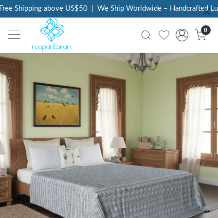
ree Shipping above US$50
|
We Ship Worldwide – Handcrafted Luxu
0
Previous
Next