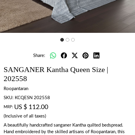
Share:
SANGANER Kantha Queen Size |
202558
Roopantaran
SKU:
KCQESN 202558
US $ 112.00
MRP:
(Inclusive of all taxes)
A beautifully handcrafted sanganer Kantha quilted bedspread.
Hand embroidered by the skilled artisans of Roopantaran, this