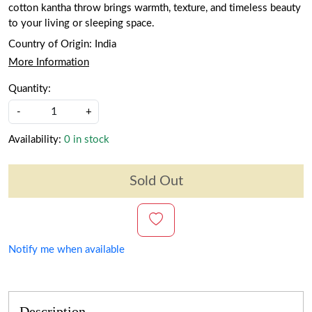
cotton kantha throw brings warmth, texture, and timeless beauty
to your living or sleeping space.
Country of Origin:
India
More Information
Quantity:
-
+
Availability:
0 in stock
Sold Out
Notify me when available
Description