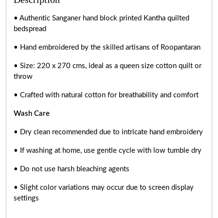
• Authentic Sanganer hand block printed Kantha quilted
bedspread
• Hand embroidered by the skilled artisans of Roopantaran
• Size: 220 x 270 cms, ideal as a queen size cotton quilt or
throw
• Crafted with natural cotton for breathability and comfort
Wash Care
• Dry clean recommended due to intricate hand embroidery
• If washing at home, use gentle cycle with low tumble dry
• Do not use harsh bleaching agents
• Slight color variations may occur due to screen display
settings