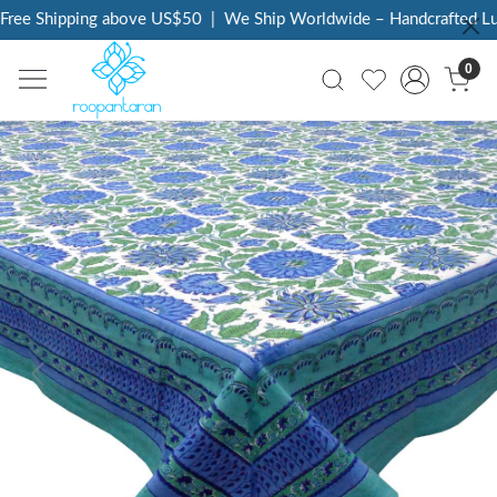
ree Shipping above US$50
|
We Ship Worldwide – Handcrafted Luxu
0
Previous
Next