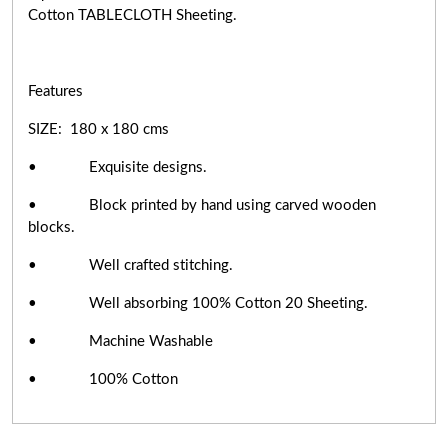
Cotton TABLECLOTH Sheeting.
Features
SIZE: 180 x 180 cms
• Exquisite designs.
• Block printed by hand using carved wooden
blocks.
• Well crafted stitching.
• Well absorbing 100% Cotton 20 Sheeting.
• Machine Washable
• 100% Cotton