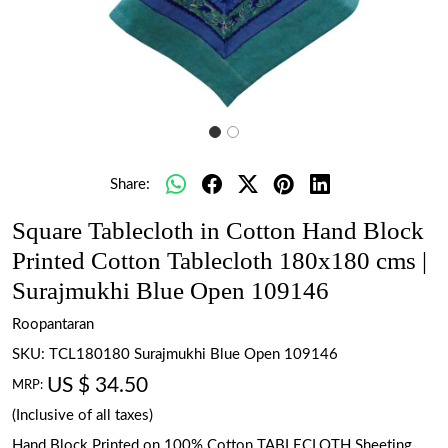
Share:
Square Tablecloth in Cotton Hand Block
Printed Cotton Tablecloth 180x180 cms |
Surajmukhi Blue Open 109146
Roopantaran
SKU:
TCL180180 Surajmukhi Blue Open 109146
US $ 34.50
MRP:
(Inclusive of all taxes)
Hand Block Printed on 100% Cotton TABLECLOTH Sheeting.