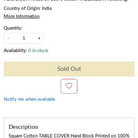
Country of Origin:
India
More Information
Quantity:
-
+
Availability:
0 in stock
Sold Out
Notify me when available
Description
Square Cotton TABLE COVER Hand Block Printed on 100%