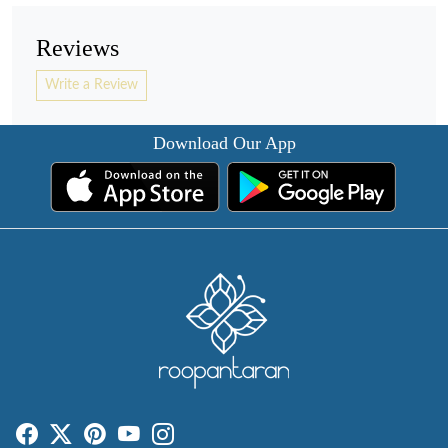
Reviews
Write a Review
Download Our App