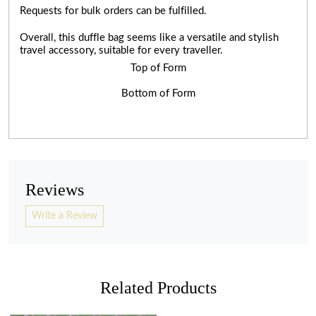
Requests for bulk orders can be fulfilled.
Overall, this duffle bag seems like a versatile and stylish
travel accessory, suitable for every traveller.
Top of Form
Bottom of Form
Reviews
Write a Review
Related Products