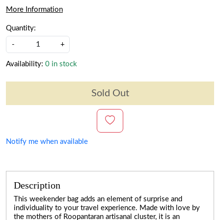
More Information
Quantity:
-
+
Availability:
0 in stock
Sold Out
Notify me when available
Description
This weekender bag adds an element of surprise and
individuality to your travel experience. Made with love by
the mothers of Roopantaran artisanal cluster, it is an