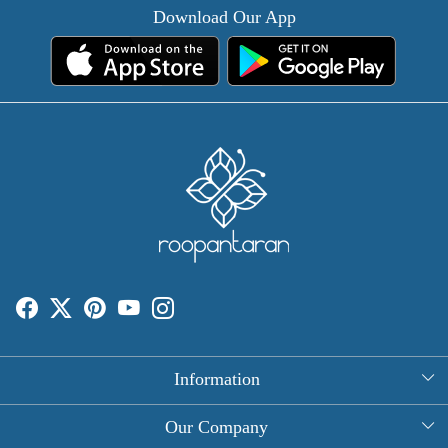
Download Our App
Information
About Us
Our Company