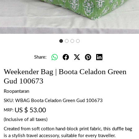
Share:
Weekender Bag | Boota Celadon Green
Gud 100673
Roopantaran
SKU:
WBAG Boota Celadon Green Gud 100673
US $ 53.00
MRP:
(Inclusive of all taxes)
Created from soft cotton hand-block print fabric, this duffle bag
is a stylish travel accessory, suitable for every traveller.