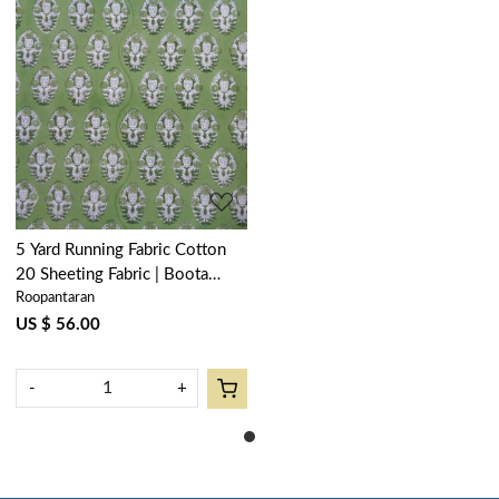
Loading...
5 Yard Running Fabric Cotton
20 Sheeting Fabric | Boota
Roopantaran
Celadon Green Gud 100673
US $ 56.00
-
+