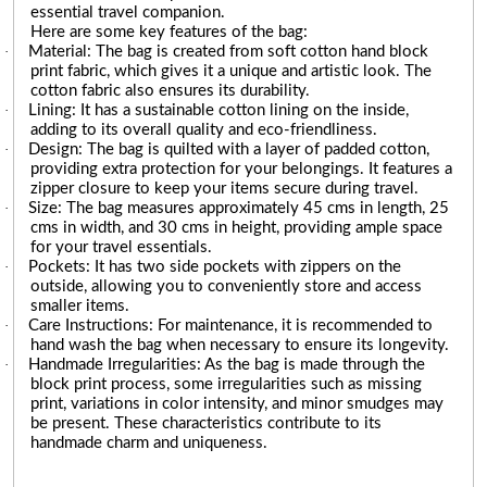
essential travel companion.
Here are some key features of the bag:
·
Material: The bag is created from soft cotton hand block
print fabric, which gives it a unique and artistic look. The
cotton fabric also ensures its durability.
·
Lining: It has a sustainable cotton lining on the inside,
adding to its overall quality and eco-friendliness.
·
Design: The bag is quilted with a layer of padded cotton,
providing extra protection for your belongings. It features a
zipper closure to keep your items secure during travel.
·
Size: The bag measures approximately 45 cms in length, 25
cms in width, and 30 cms in height, providing ample space
for your travel essentials.
·
Pockets: It has two side pockets with zippers on the
outside, allowing you to conveniently store and access
smaller items.
·
Care Instructions: For maintenance, it is recommended to
hand wash the bag when necessary to ensure its longevity.
·
Handmade Irregularities: As the bag is made through the
block print process, some irregularities such as missing
print, variations in color intensity, and minor smudges may
be present. These characteristics contribute to its
handmade charm and uniqueness.