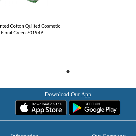
inted Cotton Quilted Cosmetic
 | Floral Green 701949
Download Our App