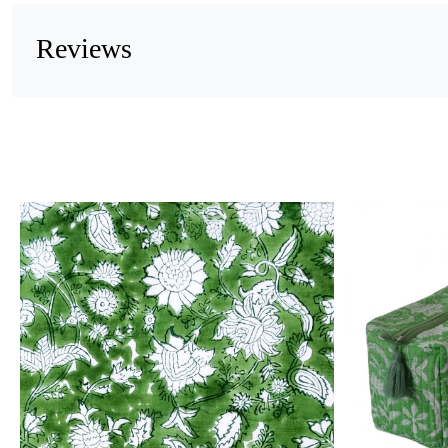
Reviews
Loading...