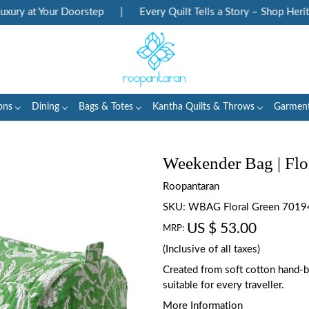
ry at Your Doorstep
|
Every Quilt Tells a Story – Shop Heritage
ons
Dining
Bags & Totes
Kantha Quilts & Throws
Garmen
Weekender Bag | Flo
Roopantaran
SKU:
WBAG Floral Green 7019
US $ 53.00
MRP:
(Inclusive of all taxes)
Created from soft cotton hand-blo
suitable for every traveller.
More Information