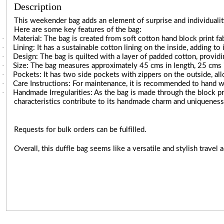
Description
This weekender bag adds an element of surprise and individuality
Here are some key features of the bag:
·
Material: The bag is created from soft cotton hand block print fabr
·
Lining: It has a sustainable cotton lining on the inside, adding to 
·
Design: The bag is quilted with a layer of padded cotton, providi
·
Size: The bag measures approximately 45 cms in length, 25 cms in
·
Pockets: It has two side pockets with zippers on the outside, al
·
Care Instructions: For maintenance, it is recommended to hand w
·
Handmade Irregularities: As the bag is made through the block pr
characteristics contribute to its handmade charm and uniqueness
Requests for bulk orders can be fulfilled.
Overall, this duffle bag seems like a versatile and stylish travel a