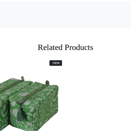
Related Products
New
new
Loading...