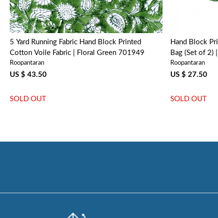
5 Yard Running Fabric Hand Block Printed
Hand Block Pr
Cotton Voile Fabric | Floral Green 701949
Bag (Set of 2)
Roopantaran
Roopantaran
US $ 43.50
US $ 27.50
SOLD OUT
SOLD OUT