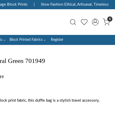
 Block Prints
|
Slow Fashion Ethical, Artisanal, Timeless
|
0
ts
Block Printed Fabrics
Register
ral Green 701949
49
ck print fabric, this duffle bag is a stylish travel accessory,