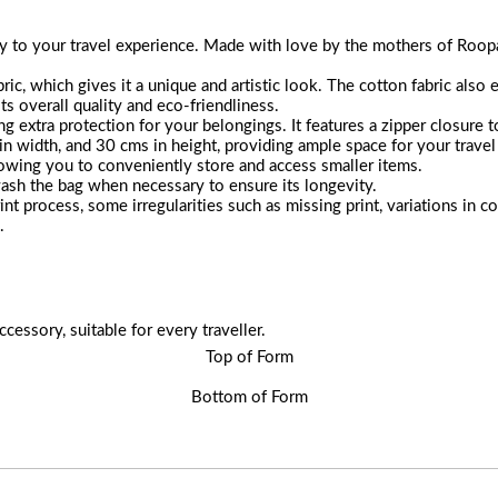
 to your travel experience. Made with love by the mothers of Roopanta
ic, which gives it a unique and artistic look. The cotton fabric also e
its overall quality and eco-friendliness.
ng extra protection for your belongings. It features a zipper closure 
 width, and 30 cms in height, providing ample space for your travel 
lowing you to conveniently store and access smaller items.
ash the bag when necessary to ensure its longevity.
int process, some irregularities such as missing print, variations in
.
ccessory, suitable for every traveller.
Top of Form
Bottom of Form