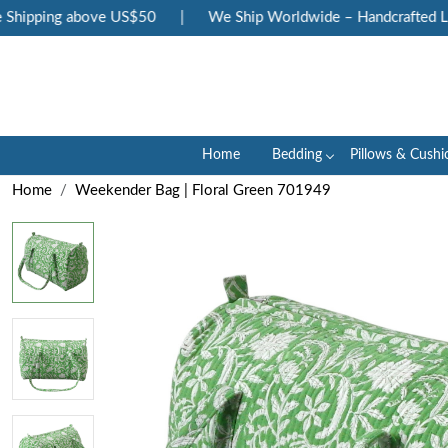
hipping above US$50
|
We Ship Worldwide – Handcrafted Luxu
Home
Bedding
Pillows & Cushi
Home
Weekender Bag | Floral Green 701949