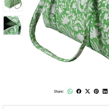
Share: