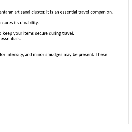
ran artisanal cluster, it is an essential travel companion.
nsures its durability.
to keep your items secure during travel.
essentials.
 color intensity, and minor smudges may be present. These