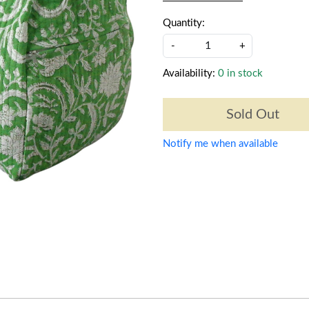
Quantity:
-
+
Availability:
0 in stock
Sold Out
Notify me when available