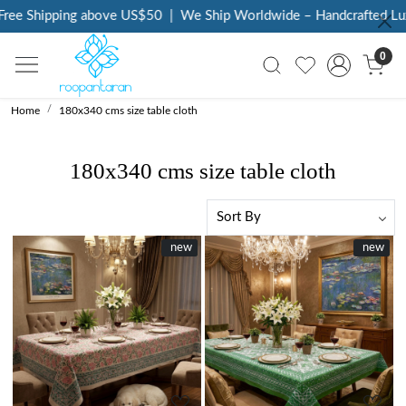
e Shipping above US$50
|
We Ship Worldwide – Handcrafted Luxury
0
Home
180x340 cms size table cloth
180x340 cms size table cloth
New
new
New
new
Loading...
Loading...