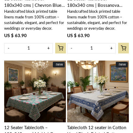
180x340 cms | Chevron Blue
180x340 cms | Bossanova
Handcrafted block printed table
Handcrafted block printed table
107041
Green Open 393938
linens made from 100% cotton –
linens made from 100% cotton –
sustainable, elegant, and perfect for
sustainable, elegant, and perfect for
weddings or everyday decor.
weddings or everyday decor.
US $ 63.90
US $ 63.90
-
+
-
+
New
new
New
new
Loading...
Loading...
12 Seater Tablecloth –
Tablecloth 12 seater in Cotton