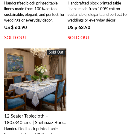
Handcrafted block printed table
Handcrafted block printed table
118302
Blue Jade Open 106816
linens made from 100% cotton –
linens made from 100% cotton –
sustainable, elegant, and perfect for
sustainable, elegant, and perfect for
weddings or everyday decor.
weddings or everyday décor
US $ 63.90
US $ 63.90
SOLD OUT
SOLD OUT
Sold Out
New
Loading...
12 Seater Tablecloth –
180x340 cms | Shehnaaz Boota
Handcrafted block printed table
206961