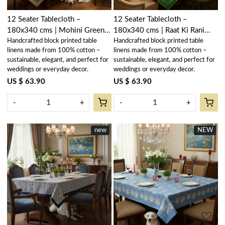
12 Seater Tablecloth –
12 Seater Tablecloth –
180x340 cms | Mohini Green
180x340 cms | Raat Ki Rani
Handcrafted block printed table
Handcrafted block printed table
Open 620606
Green 207006
linens made from 100% cotton –
linens made from 100% cotton –
sustainable, elegant, and perfect for
sustainable, elegant, and perfect for
weddings or everyday decor.
weddings or everyday decor.
US $ 63.90
US $ 63.90
-
+
-
+
new
NEW
New
Loading...
Loading...