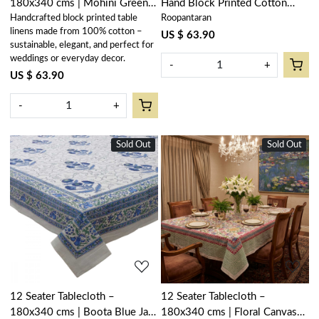
180x340 cms | Mohini Green
Hand Block Printed Cotton
Handcrafted block printed table
Roopantaran
Gud 620605
Tablecloth 180x340 cms |
linens made from 100% cotton –
Neem Navy Blue 208336
US $ 63.90
sustainable, elegant, and perfect for
weddings or everyday decor.
-
+
US $ 63.90
-
+
Sold Out
New
Sold Out
New
Loading...
Loading...
12 Seater Tablecloth –
12 Seater Tablecloth –
180x340 cms | Boota Blue Jaal
180x340 cms | Floral Canvas