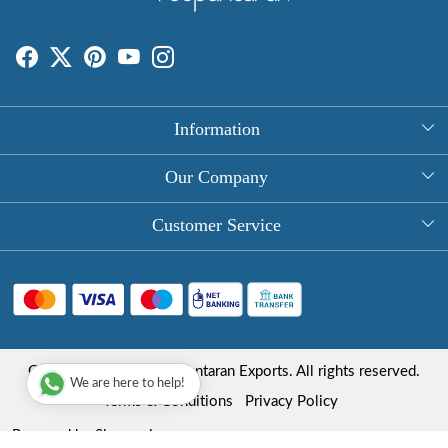
Information
About Us
Our Company
Rectangle Tablecloths
Photo Gallery
Customer Service
Round Table Covers
Testimonial
Contact
Hand Block Print Square Tablecloths
Blog
FAQ
Long Tablecloths
Shipping Policy
Copyright © 2025 Roopantaran Exports. All rights reserved.
Store Locator
We are here to help!
Refund Policy
Terms & Conditions
Privacy Policy
Cancellation Policy
Powered by
Shopaccino