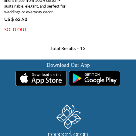
linens made from 100% cotton –
sustainable, elegant, and perfect for
weddings or everyday decor.
US $ 63.90
SOLD OUT
Total Results -
13
Download Our App