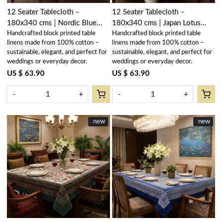
12 Seater Tablecloth –
12 Seater Tablecloth –
180x340 cms | Nordic Blue
180x340 cms | Japan Lotus
Handcrafted block printed table
Handcrafted block printed table
Greystone Stripe 202527
Blue Gud 202502
linens made from 100% cotton –
linens made from 100% cotton –
sustainable, elegant, and perfect for
sustainable, elegant, and perfect for
weddings or everyday decor.
weddings or everyday decor.
US $ 63.90
US $ 63.90
-
+
-
+
New
new
New
new
Loading...
Loading...