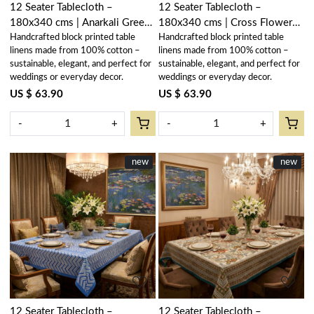
12 Seater Tablecloth –
12 Seater Tablecloth –
180x340 cms | Anarkali Green
180x340 cms | Cross Flower
Handcrafted block printed table
Handcrafted block printed table
Open 106822
Blue 302287
linens made from 100% cotton –
linens made from 100% cotton –
sustainable, elegant, and perfect for
sustainable, elegant, and perfect for
weddings or everyday decor.
weddings or everyday decor.
US $ 63.90
US $ 63.90
-
+
-
+
New
new
New
new
Loading...
Loading...
12 Seater Tablecloth –
12 Seater Tablecloth –