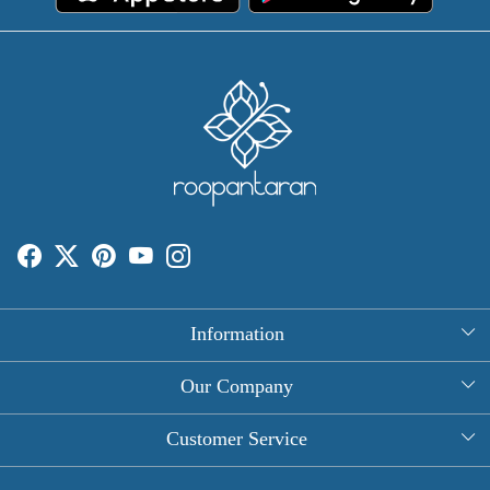
Information
About Us
Our Company
Rectangle Tablecloths
Photo Gallery
Customer Service
Round Table Covers
Testimonial
Contact