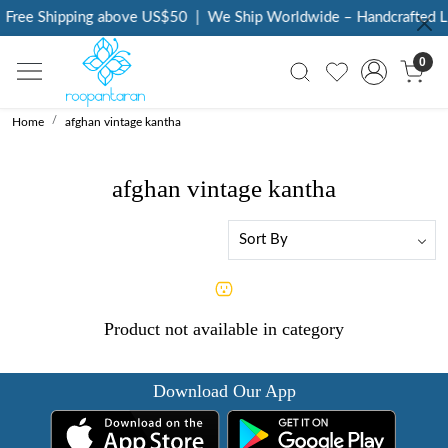
Free Shipping above US$50
|
We Ship Worldwide – Handcrafted Lu
0
Home
afghan vintage kantha
afghan vintage kantha
Product not available in category
Download Our App