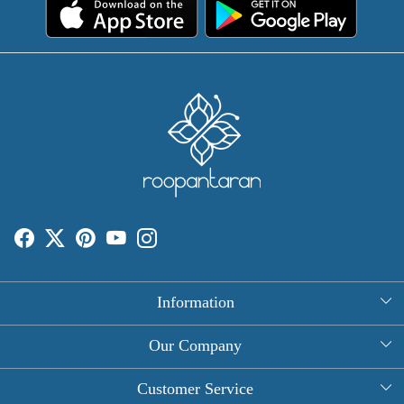
Information
About Us
Our Company
Rectangle Tablecloths
Photo Gallery
Customer Service