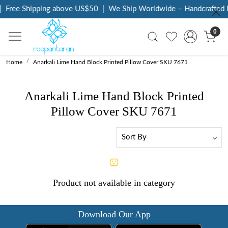
Free Shipping above US$50
|
We Ship Worldwide – Handcrafted L
0
Home
Anarkali Lime Hand Block Printed Pillow Cover SKU 7671
Anarkali Lime Hand Block Printed
Pillow Cover SKU 7671
Product not available in category
Download Our App