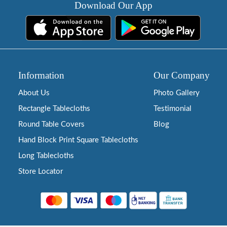
Download Our App
Information
Our Company
About Us
Photo Gallery
Rectangle Tablecloths
Testimonial
Round Table Covers
Blog
Hand Block Print Square Tablecloths
Long Tablecloths
Store Locator