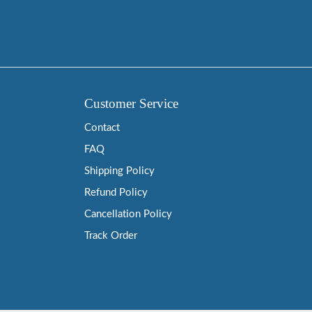
Customer Service
Contact
FAQ
Shipping Policy
Refund Policy
Cancellation Policy
Track Order