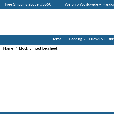
Free Shipping above US$50
|
We Ship Worldwide – Handcraf
Home
Bedding
Pillows & Cushi
Home
block printed bedsheet