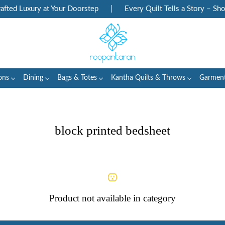
ted Luxury at Your Doorstep
|
Every Quilt Tells a Story – Sho
ons
Dining
Bags & Totes
Kantha Quilts & Throws
Garmen
block printed bedsheet
Product not available in category