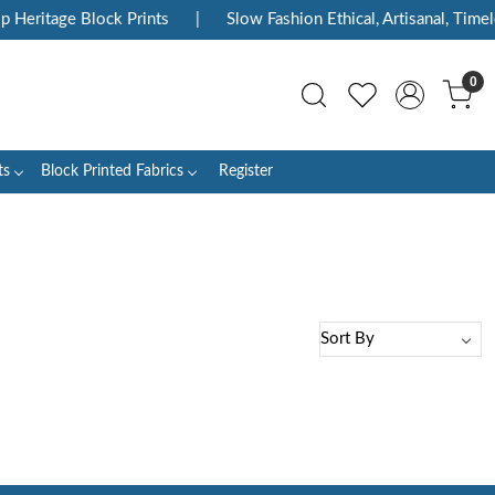
p Heritage Block Prints
|
Slow Fashion Ethical, Artisanal, Timele
0
ts
Block Printed Fabrics
Register