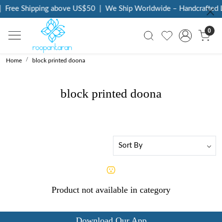
Free Shipping above US$50
|
We Ship Worldwide – Handcrafted L
0
Home
block printed doona
block printed doona
Product not available in category
Download Our App