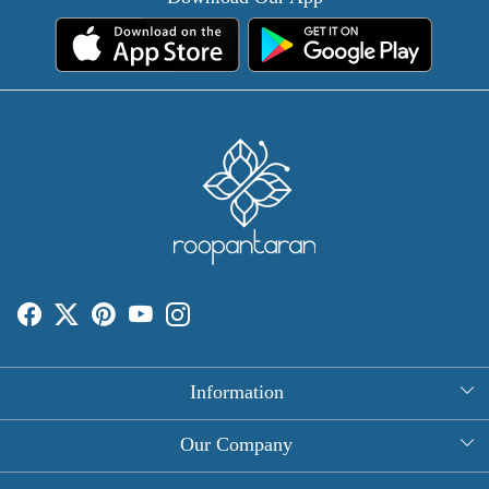
Information
About Us
Our Company
Rectangle Tablecloths