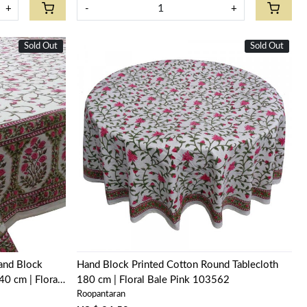
+
-
+
Sold Out
New
Sold Out
New
Loading...
Hand Block
Hand Block Printed Cotton Round Tablecloth
0 cm | Floral
180 cm | Floral Bale Pink 103562
Roopantaran