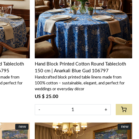
Loading...
 Tablecloth
Hand Block Printed Cotton Round Tablecloth
06795
150 cm | Anarkali Blue Gud 106797
s made from
Handcrafted block printed table linens made from
d perfect for
100% cotton – sustainable, elegant, and perfect for
weddings or everyday décor
US $ 25.00
-
+
New
new
New
new