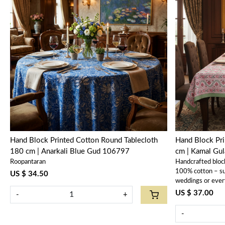
Loading...
Hand Block Printed Cotton Round Tablecloth
Hand Block Pr
180 cm | Anarkali Blue Gud 106797
cm | Kamal Gu
Roopantaran
Handcrafted bloc
100% cotton – sus
US $ 34.50
weddings or ever
US $ 37.00
-
+
-