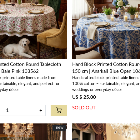
Loading...
Loading...
nted Cotton Round Tablecloth
Hand Block Printed Cotton Round
l Bale Pink 103562
150 cm | Anarkali Blue Open 1
k printed table linens made from
Handcrafted block printed table linen
tainable, elegant, and perfect for
100% cotton – sustainable, elegant, an
yday décor
weddings or everyday décor
US $ 25.00
SOLD OUT
+
New
new