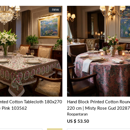
New
new
Loading...
Loading...
inted Cotton Tablecloth 180x270
Hand Block Printed Cotton Round
le Pink 103562
220 cm | Misty Rose Gud 2028
Roopantaran
US $ 53.50