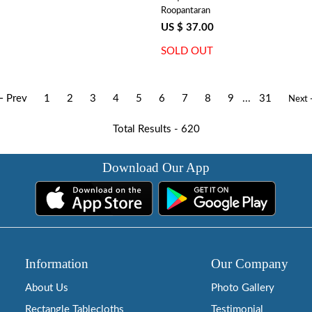
Roopantaran
US $ 37.00
SOLD OUT
 Prev
1
2
3
4
5
6
7
8
9
...
31
Next
Total Results -
620
Download Our App
Information
Our Company
About Us
Photo Gallery
Rectangle Tablecloths
Testimonial