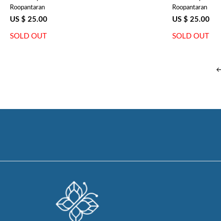
Roopantaran
Roopantaran
US $ 25.00
US $ 25.00
SOLD OUT
SOLD OUT
←