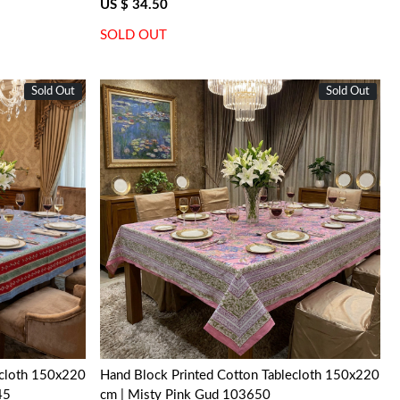
US $ 34.50
SOLD OUT
Sold Out
New
Sold Out
New
Loading...
ecloth 150x220
Hand Block Printed Cotton Tablecloth 150x220
45
cm | Misty Pink Gud 103650