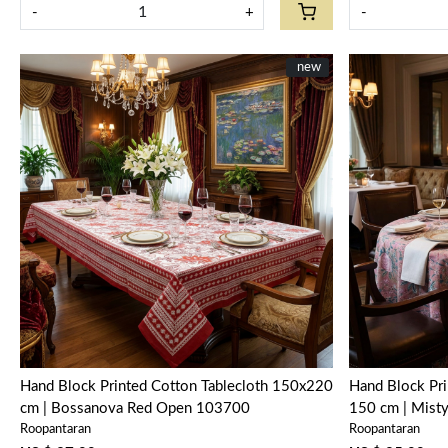
-
+
-
New
new
Loading...
Hand Block Printed Cotton Tablecloth 150x220
Hand Block Pri
cm | Bossanova Red Open 103700
150 cm | Mist
Roopantaran
Roopantaran