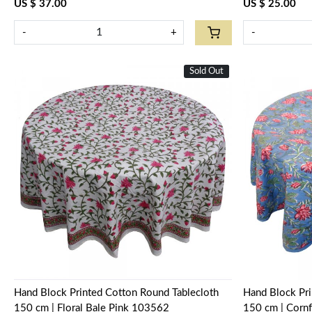
US $ 37.00
US $ 25.00
-
+
-
Sold Out
New
Loading...
Hand Block Printed Cotton Round Tablecloth
Hand Block Pri
150 cm | Floral Bale Pink 103562
150 cm | Corn