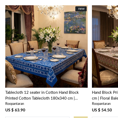
New
new
Loading...
Tablecloth 12 seater in Cotton Hand Block
Hand Block Pr
Printed Cotton Tablecloth 180x340 cm |
cm | Floral Ba
Roopantaran
Roopantaran
Anarkali Blue Gud 106797
US $ 63.90
US $ 54.50