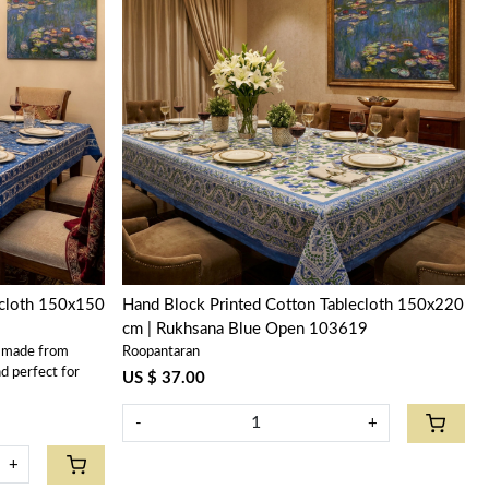
Loading...
ecloth 150x150
Hand Block Printed Cotton Tablecloth 150x220
cm | Rukhsana Blue Open 103619
s made from
Roopantaran
d perfect for
US $ 37.00
-
+
+