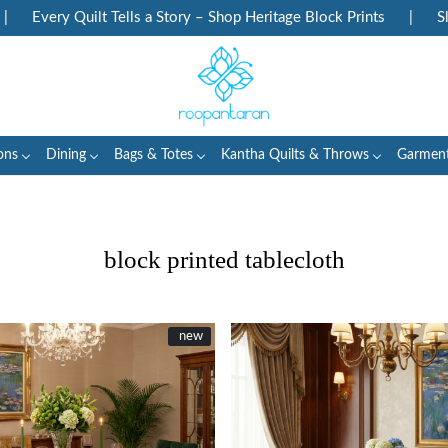
uilt Tells a Story – Shop Heritage Block Prints
|
Slow Fashion E
ons
Dining
Bags & Totes
Kantha Quilts & Throws
Garmen
block printed tablecloth
New
new