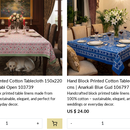
Loading...
Loading...
inted Cotton Tablecloth 150x220
Hand Block Printed Cotton Tabl
labi Open 103739
cms | Anarkali Blue Gud 106797
k printed table linens made from
Handcrafted block printed table linen
tainable, elegant, and perfect for
100% cotton – sustainable, elegant, an
yday decor.
weddings or everyday decor.
US $ 24.00
+
-