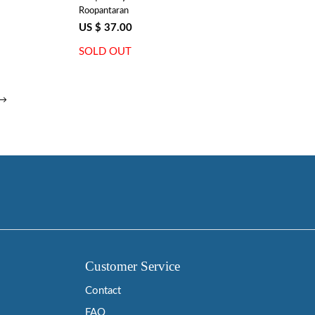
Roopantaran
US $ 37.00
SOLD OUT
 →
Customer Service
Contact
FAQ