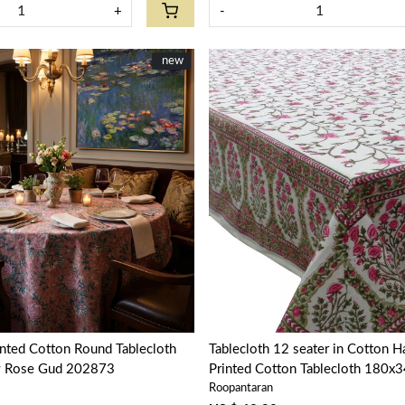
+
-
New
new
Loading...
Loading...
nted Cotton Round Tablecloth
Tablecloth 12 seater in Cotton 
y Rose Gud 202873
Printed Cotton Tablecloth 180x34
Roopantaran
Bale Pink 103562