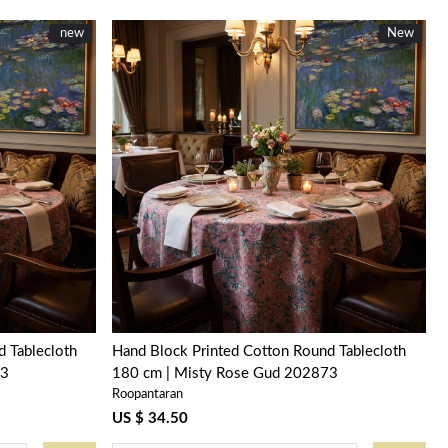
New
new
New
New
Loading...
 Tablecloth
Hand Block Printed Cotton Round Tablecloth
73
180 cm | Misty Rose Gud 202873
Roopantaran
US $ 34.50