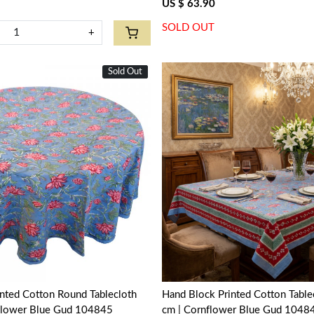
US $ 63.90
SOLD OUT
+
Sold Out
New
Loading...
Loading...
nted Cotton Round Tablecloth
Hand Block Printed Cotton Tabl
flower Blue Gud 104845
cm | Cornflower Blue Gud 1048