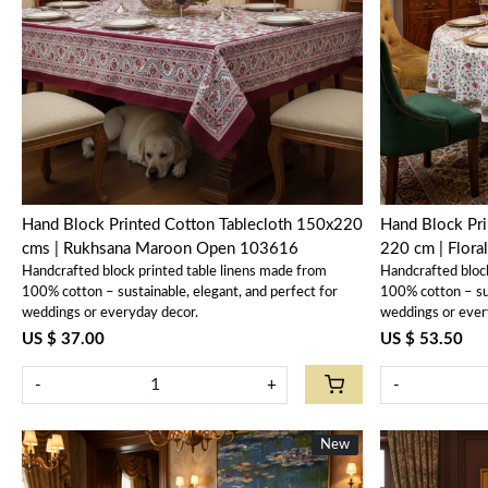
Loading...
Hand Block Printed Cotton Tablecloth 150x220
Hand Block Pri
cms | Rukhsana Maroon Open 103616
220 cm | Flora
Handcrafted block printed table linens made from
Handcrafted bloc
100% cotton – sustainable, elegant, and perfect for
100% cotton – sus
weddings or everyday decor.
weddings or ever
US $ 37.00
US $ 53.50
-
+
-
New
New