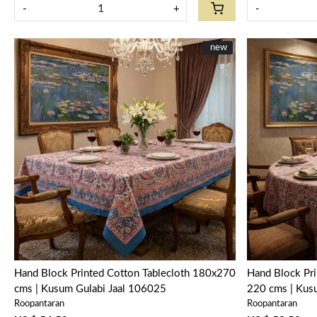
-
+
-
New
new
Loading...
Hand Block Printed Cotton Tablecloth 180x270
Hand Block Pri
cms | Kusum Gulabi Jaal 106025
220 cms | Kus
Roopantaran
Roopantaran