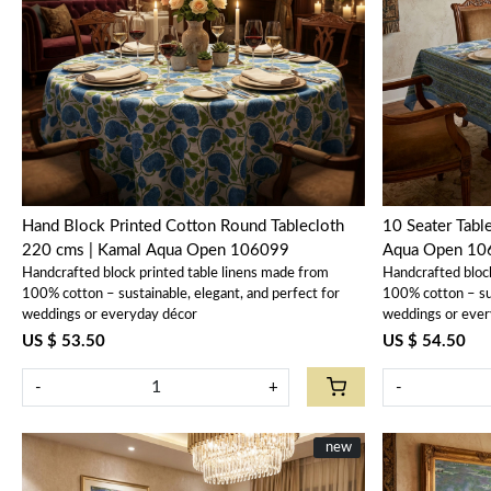
Loading...
Hand Block Printed Cotton Round Tablecloth
10 Seater Tabl
220 cms | Kamal Aqua Open 106099
Aqua Open 10
Handcrafted block printed table linens made from
Handcrafted bloc
100% cotton – sustainable, elegant, and perfect for
100% cotton – sus
weddings or everyday décor
weddings or ever
US $ 53.50
US $ 54.50
-
+
-
New
new