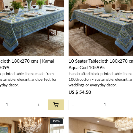
Loading...
Loading...
ecloth 180x270 cms | Kamal
10 Seater Tablecloth 180x270 c
6099
Aqua Gud 105995
k printed table linens made from
Handcrafted block printed table linen
tainable, elegant, and perfect for
100% cotton – sustainable, elegant, an
yday decor.
weddings or everyday decor.
US $ 54.50
+
-
New
new