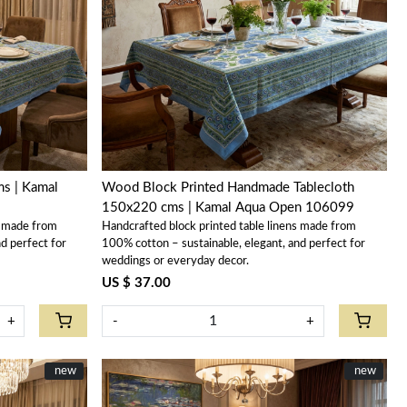
Loading...
ms | Kamal
Wood Block Printed Handmade Tablecloth
150x220 cms | Kamal Aqua Open 106099
s made from
Handcrafted block printed table linens made from
d perfect for
100% cotton – sustainable, elegant, and perfect for
weddings or everyday decor.
US $ 37.00
+
-
+
New
new
New
new