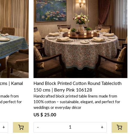
Loading...
cms | Kamal
Hand Block Printed Cotton Round Tablecloth
150 cms | Berry Pink 106128
s made from
Handcrafted block printed table linens made from
d perfect for
100% cotton – sustainable, elegant, and perfect for
weddings or everyday décor
US $ 25.00
+
-
+