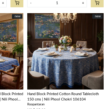
+
-
+
New
new
New
new
Loading...
 Block Printed
Hand Block Printed Cotton Round Tablecloth
 Nili Phool
150 cms | Nili Phool Chokri 106104
Roopantaran