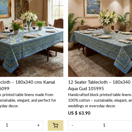
Loading...
Loading...
loth – 180x340 cms Kamal
12 Seater Tablecloth – 180x340 
6099
Aqua Gud 105995
k printed table linens made from
Handcrafted block printed table linen
tainable, elegant, and perfect for
100% cotton – sustainable, elegant, an
yday decor.
weddings or everyday decor.
US $ 63.90
+
-