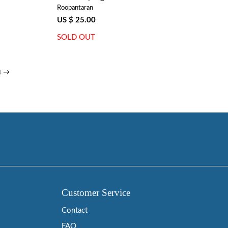
Roopantaran
US $ 25.00
SOLD OUT
t →
Customer Service
Contact
FAQ