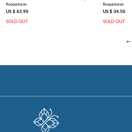
Roopantaran
Roopantaran
Ragini Blue 106149
US $ 63.90
US $ 34.50
SOLD OUT
SOLD OUT
← 