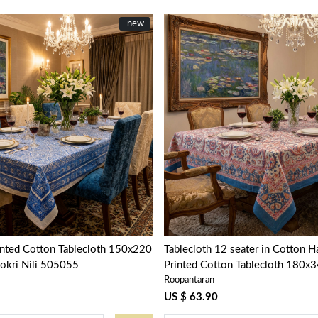
New
new
Loading...
Loading...
inted Cotton Tablecloth 150x220
Tablecloth 12 seater in Cotton 
okri Nili 505055
Printed Cotton Tablecloth 180x3
Roopantaran
Kusum Gulabi Jaal 106025
US $ 63.90