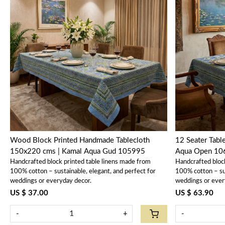
Loading...
Wood Block Printed Handmade Tablecloth
12 Seater Tablec
150x220 cms | Kamal Aqua Gud 105995
Aqua Open 10
Handcrafted block printed table linens made from
Handcrafted bloc
100% cotton – sustainable, elegant, and perfect for
100% cotton – sus
weddings or everyday decor.
weddings or ever
US $ 37.00
US $ 63.90
-
+
-