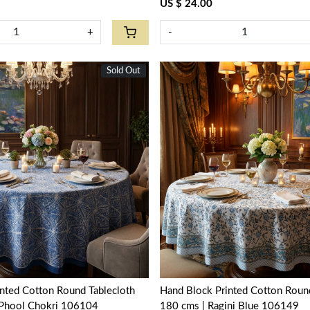
US $ 24.00
+
-
Sold Out
New
Loading...
Loading...
nted Cotton Round Tablecloth
Hand Block Printed Cotton Round
i Phool Chokri 106104
180 cms | Ragini Blue 106149