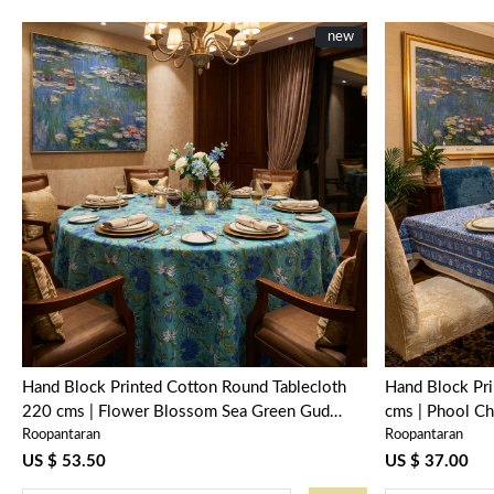
New
new
Loading...
Hand Block Printed Cotton Round Tablecloth
Hand Block Pr
220 cms | Flower Blossom Sea Green Gud
cms | Phool Ch
Roopantaran
Roopantaran
106040
US $ 53.50
US $ 37.00