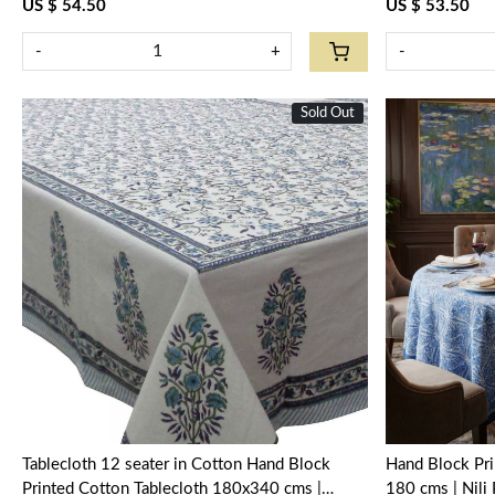
US $ 54.50
US $ 53.50
-
+
-
Sold Out
New
Loading...
Tablecloth 12 seater in Cotton Hand Block
Hand Block Pri
Printed Cotton Tablecloth 180x340 cms |
180 cms | Nil