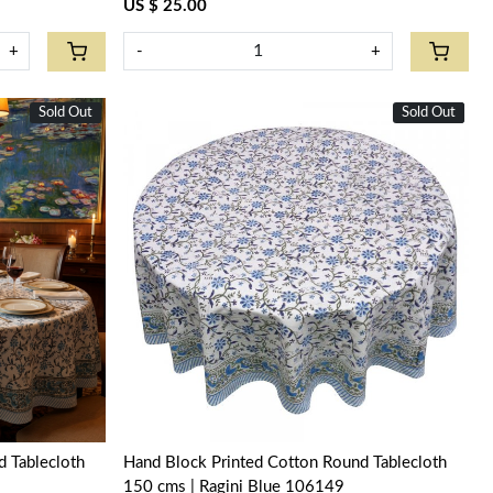
US $ 25.00
+
-
+
Sold Out
New
Sold Out
New
Loading...
 Tablecloth
Hand Block Printed Cotton Round Tablecloth
150 cms | Ragini Blue 106149