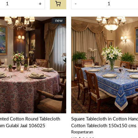
+
-
New
new
Loading...
Loading...
nted Cotton Round Tablecloth
Square Tablecloth in Cotton Hand
um Gulabi Jaal 106025
Cotton Tablecloth 150x150 cms |
Roopantaran
Chokri 106104