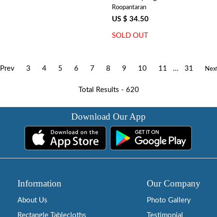
Roopantaran
US $ 34.50
SOLD OUT
Prev
3
4
5
6
7
8
9
10
11
...
31
Nex
Total Results -
620
Download Our App
Information
Our Company
About Us
Photo Gallery
Rectangle Tablecloths
Testimonial