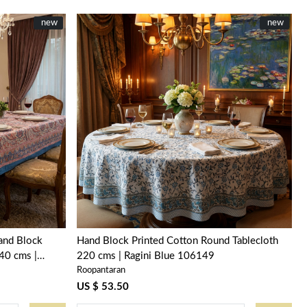
New
new
New
new
Loading...
Hand Block
Hand Block Printed Cotton Round Tablecloth
40 cms |
220 cms | Ragini Blue 106149
Roopantaran
US $ 53.50