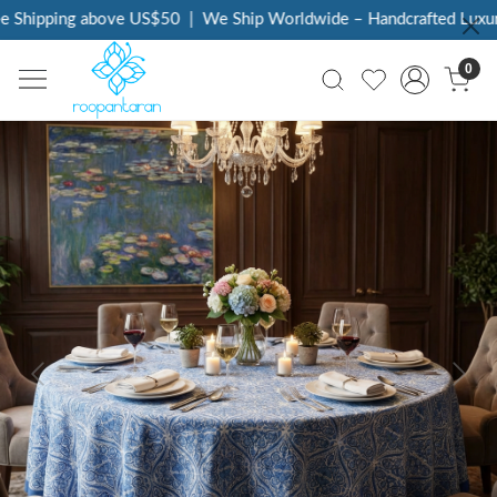
 Shipping above US$50
|
We Ship Worldwide – Handcrafted Luxury 
0
Previous
Next