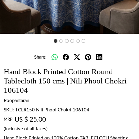
Share:
Hand Block Printed Cotton Round
Tablecloth 150 cms | Nili Phool Chokri
106104
Roopantaran
SKU:
TCLR150 Nili Phool Chokri 106104
US $ 25.00
MRP:
(Inclusive of all taxes)
Hand Block Printed on 100% Cotton TABLECLOTH Sheeting.