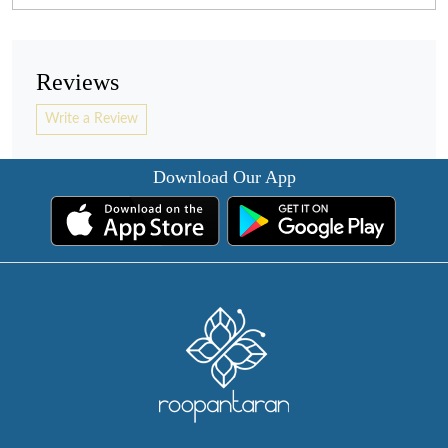
Reviews
Write a Review
Download Our App