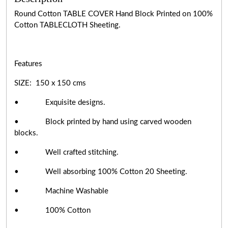
Round Cotton TABLE COVER Hand Block Printed on 100%
Cotton TABLECLOTH Sheeting.
Features
SIZE: 150 x 150 cms
• Exquisite designs.
• Block printed by hand using carved wooden
blocks.
• Well crafted stitching.
• Well absorbing 100% Cotton 20 Sheeting.
• Machine Washable
• 100% Cotton