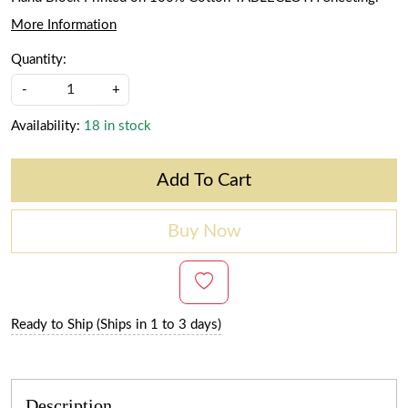
More Information
Quantity:
-
+
Availability:
18 in stock
Add To Cart
Buy Now
Ready to Ship (Ships in 1 to 3 days)
Description