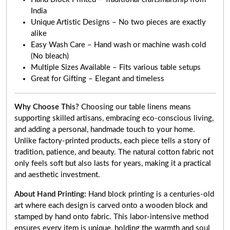
India
Unique Artistic Designs – No two pieces are exactly
alike
Easy Wash Care – Hand wash or machine wash cold
(No bleach)
Multiple Sizes Available – Fits various table setups
Great for Gifting – Elegant and timeless
Why Choose This?
Choosing our table linens means
supporting skilled artisans, embracing eco-conscious living,
and adding a personal, handmade touch to your home.
Unlike factory-printed products, each piece tells a story of
tradition, patience, and beauty. The natural cotton fabric not
only feels soft but also lasts for years, making it a practical
and aesthetic investment.
About Hand Printing:
Hand block printing is a centuries-old
art where each design is carved onto a wooden block and
stamped by hand onto fabric. This labor-intensive method
ensures every item is unique, holding the warmth and soul