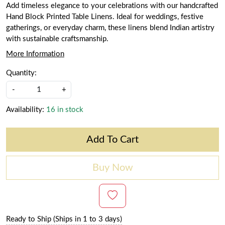
Add timeless elegance to your celebrations with our handcrafted
Hand Block Printed Table Linens. Ideal for weddings, festive
gatherings, or everyday charm, these linens blend Indian artistry
with sustainable craftsmanship.
More Information
Quantity:
-
+
Availability:
16 in stock
Add To Cart
Buy Now
Ready to Ship (Ships in 1 to 3 days)