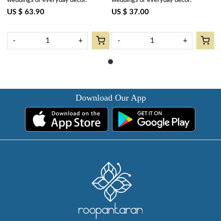
weddings or everyday decor.
weddings or everyday decor.
US $ 63.90
US $ 37.00
-
+
-
+
Download Our App