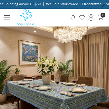
 Shipping above US$50
|
We Ship Worldwide – Handcrafted Luxury 
0
Previous
Next