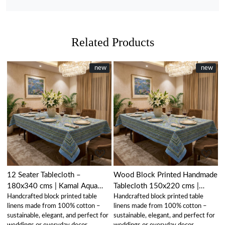
Related Products
New
new
New
new
Loading...
Loading...
12 Seater Tablecloth –
Wood Block Printed Handmade
180x340 cms | Kamal Aqua
Tablecloth 150x220 cms |
Handcrafted block printed table
Handcrafted block printed table
Gud 105995
Kamal Aqua Gud 105995
linens made from 100% cotton –
linens made from 100% cotton –
sustainable, elegant, and perfect for
sustainable, elegant, and perfect for