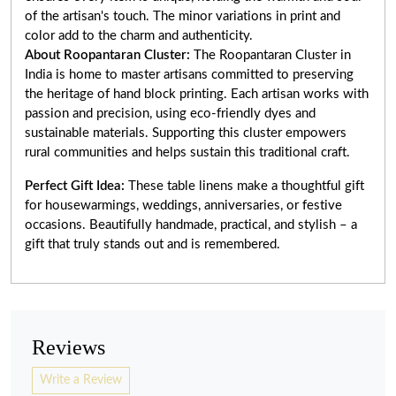
of the artisan's touch. The minor variations in print and
color add to the charm and authenticity.
About Roopantaran Cluster:
The Roopantaran Cluster in
India is home to master artisans committed to preserving
the heritage of hand block printing. Each artisan works with
passion and precision, using eco-friendly dyes and
sustainable materials. Supporting this cluster empowers
rural communities and helps sustain this traditional craft.
Perfect Gift Idea:
These table linens make a thoughtful gift
for housewarmings, weddings, anniversaries, or festive
occasions. Beautifully handmade, practical, and stylish – a
gift that truly stands out and is remembered.
Reviews
Write a Review