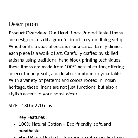
Description
Product Overview:
Our Hand Block Printed Table Linens
are designed to add a graceful touch to your dining setup.
Whether it's a special occasion or a casual family dinner,
each piece is a work of art. Carefully crafted by skilled
artisans using traditional hand block printing techniques,
these linens are made from 100% natural cotton, offering
an eco-friendly, soft, and durable solution for your table.
With a variety of patterns and colors rooted in Indian
heritage, these linens are not just functional but also a
stylish accent to your home décor.
SIZE: 180 x 270 cms
Key Features :
100% Natural Cotton – Eco-friendly, soft, and
breathable
Hand Block Printed – Traditional craftsmanship from