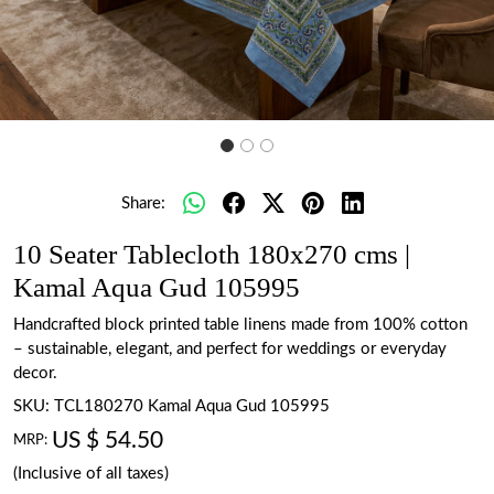
Share:
10 Seater Tablecloth 180x270 cms |
Kamal Aqua Gud 105995
Handcrafted block printed table linens made from 100% cotton
– sustainable, elegant, and perfect for weddings or everyday
decor.
SKU:
TCL180270 Kamal Aqua Gud 105995
US $ 54.50
MRP:
(Inclusive of all taxes)