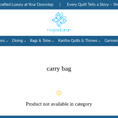
fted Luxury at Your Doorstep
|
Every Quilt Tells a Story – Sh
ons
Dining
Bags & Totes
Kantha Quilts & Throws
Garmen
carry bag
Product not available in category