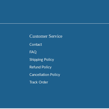
Customer Service
Contact
FAQ
Shipping Policy
Refund Policy
Cancellation Policy
Track Order