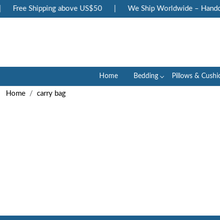
Free Shipping above US$50
|
We Ship Worldwide – Handcra
Home
Bedding
Pillows & Cushi
Home
carry bag