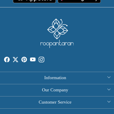
Information
About Us
Our Company
Rectangle Tablecloths
Photo Gallery
Customer Service
Round Table Covers
Testimonial
Contact