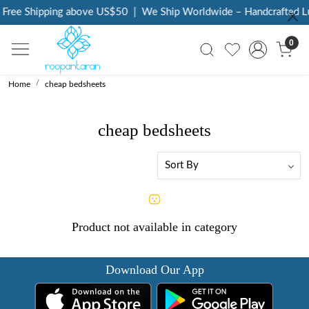
Free Shipping above US$50
|
We Ship Worldwide – Handcrafted Lu
0
Home
cheap bedsheets
cheap bedsheets
Product not available in category
Download Our App