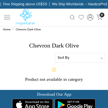
|
Free Shipping above US$50
|
We Ship Worldwide – Handcrafted L
0
Home
Chevron Dark Olive
Chevron Dark Olive
Product not available in category
Download Our App