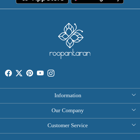
Information
About Us
Our Company
Rectangle Tablecloths
Photo Gallery
Customer Service
Round Table Covers
Testimonial
Contact