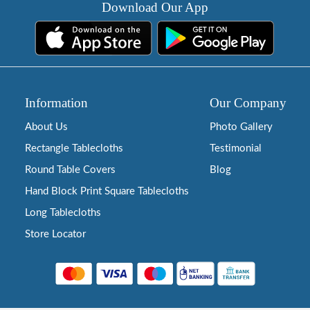
Download Our App
Information
Our Company
About Us
Photo Gallery
Rectangle Tablecloths
Testimonial
Round Table Covers
Blog
Hand Block Print Square Tablecloths
Long Tablecloths
Store Locator