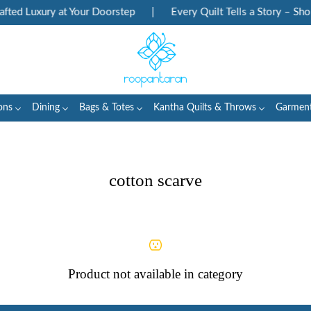
ted Luxury at Your Doorstep
|
Every Quilt Tells a Story – Shop
ons
Dining
Bags & Totes
Kantha Quilts & Throws
Garmen
cotton scarve
Product not available in category