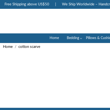
Free Shipping above US$50
|
We Ship Worldwide – Handcraf
Home
Bedding
Pillows & Cushi
Home
cotton scarve