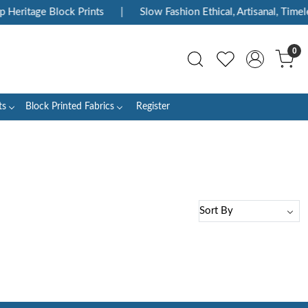
 Heritage Block Prints
|
Slow Fashion Ethical, Artisanal, Timele
0
ts
Block Printed Fabrics
Register