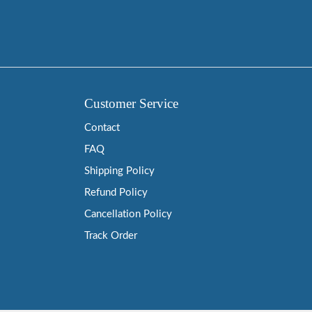
Customer Service
Contact
FAQ
Shipping Policy
Refund Policy
Cancellation Policy
Track Order