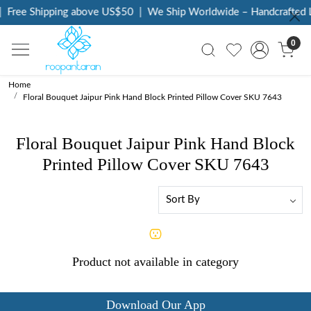
Free Shipping above US$50
|
We Ship Worldwide – Handcrafted L
0
Home
Floral Bouquet Jaipur Pink Hand Block Printed Pillow Cover SKU 7643
Floral Bouquet Jaipur Pink Hand Block
Printed Pillow Cover SKU 7643
Product not available in category
Download Our App