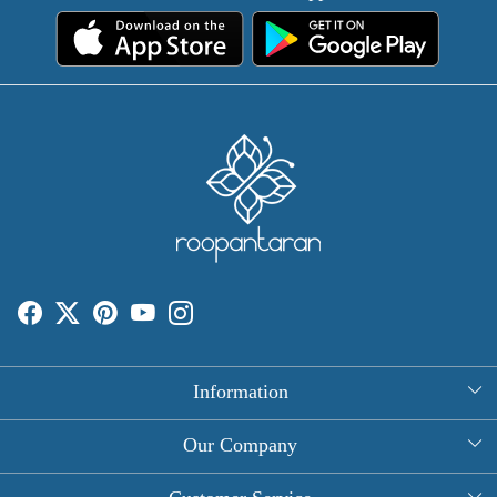
Information
About Us
Our Company
Rectangle Tablecloths
Photo Gallery