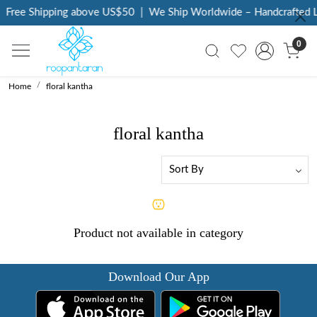
Free Shipping above US$50
|
We Ship Worldwide – Handcrafted Lu
0
Home
floral kantha
floral kantha
Product not available in category
Download Our App