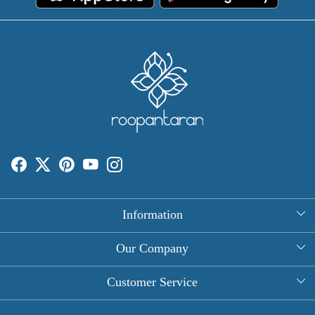
Information
About Us
Our Company
Rectangle Tablecloths
Photo Gallery
Customer Service
Round Table Covers
Testimonial
Contact