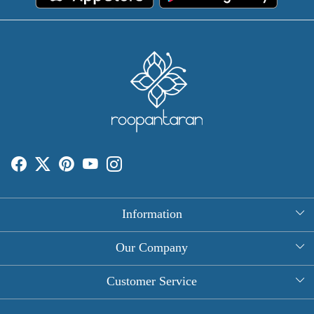
Information
About Us
Our Company
Rectangle Tablecloths
Photo Gallery
Customer Service
Round Table Covers
Testimonial
Contact