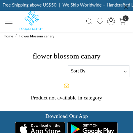
Free Shipping above US$50
|
We Ship Worldwide – Handcrafted L
0
Home
flower blossom canary
flower blossom canary
Product not available in category
Download Our App