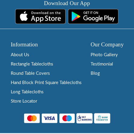
Download Our App
Information
Our Company
About Us
Photo Gallery
Rectangle Tablecloths
Testimonial
Round Table Covers
Blog
Hand Block Print Square Tablecloths
Long Tablecloths
Store Locator