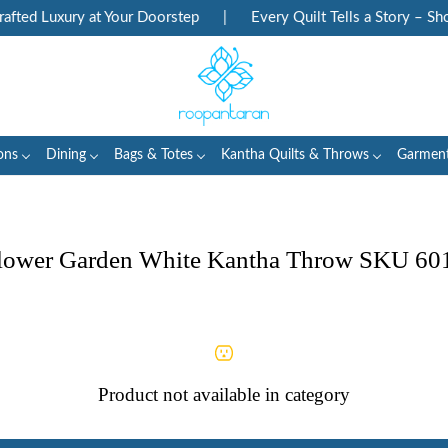
ted Luxury at Your Doorstep
|
Every Quilt Tells a Story – Sho
ons
Dining
Bags & Totes
Kantha Quilts & Throws
Garmen
lower Garden White Kantha Throw SKU 60
Product not available in category