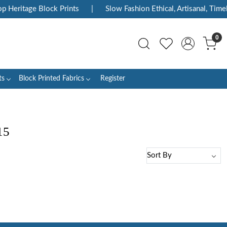
p Heritage Block Prints
|
Slow Fashion Ethical, Artisanal, Timel
0
ts
Block Printed Fabrics
Register
15