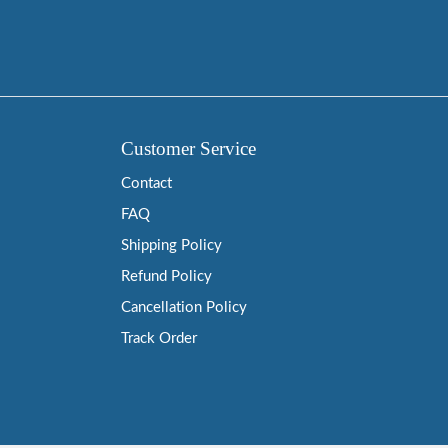
Customer Service
Contact
FAQ
Shipping Policy
Refund Policy
Cancellation Policy
Track Order