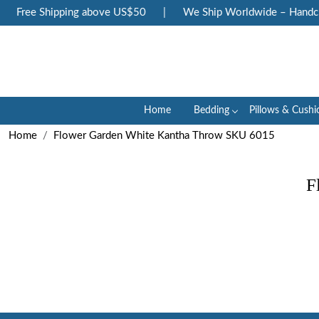
Free Shipping above US$50
|
We Ship Worldwide – Handcraf
Home
Bedding
Pillows & Cushi
Home
Flower Garden White Kantha Throw SKU 6015
F