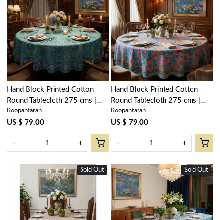
Loading...
Loading...
Hand Block Printed Cotton
Hand Block Printed Cotton
Round Tablecloth 275 cms |
Round Tablecloth 275 cms |
Roopantaran
Roopantaran
Surajmukhi Blue Gud 106164
Gulmohar Gud 206384
US $ 79.00
US $ 79.00
-
+
-
+
Sold Out
New
Sold Out
New
Loading...
Loading...