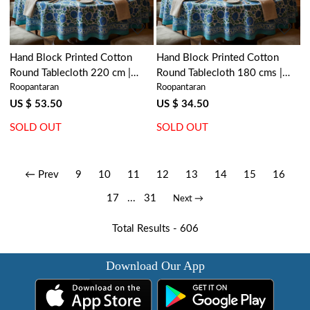
Hand Block Printed Cotton
Hand Block Printed Cotton
Round Tablecloth 220 cm |
Round Tablecloth 180 cms |
Roopantaran
Roopantaran
Surajmukhi Blue Open 207560
Surajmukhi Blue Open 207560
US $ 53.50
US $ 34.50
SOLD OUT
SOLD OUT
← Prev
9
10
11
12
13
14
15
16
17
...
31
Next →
Total Results -
606
Download Our App