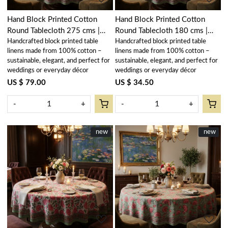
Hand Block Printed Cotton
Hand Block Printed Cotton
Round Tablecloth 275 cms |
Round Tablecloth 180 cms |
Handcrafted block printed table
Handcrafted block printed table
Kamal Gulabi Gud 206591
Kamal Gulabi Gud 206591
linens made from 100% cotton –
linens made from 100% cotton –
sustainable, elegant, and perfect for
sustainable, elegant, and perfect for
weddings or everyday décor
weddings or everyday décor
US $ 79.00
US $ 34.50
-
+
-
+
New
new
New
new
Loading...
Loading...