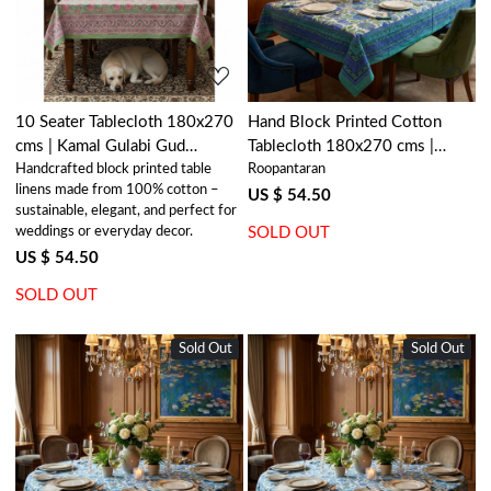
10 Seater Tablecloth 180x270
Hand Block Printed Cotton
cms | Kamal Gulabi Gud
Tablecloth 180x270 cms |
Handcrafted block printed table
Roopantaran
206591
Surajmukhi Blue Open 207560
linens made from 100% cotton –
US $ 54.50
sustainable, elegant, and perfect for
weddings or everyday decor.
SOLD OUT
US $ 54.50
SOLD OUT
Sold Out
New
Sold Out
New
Loading...
Loading...