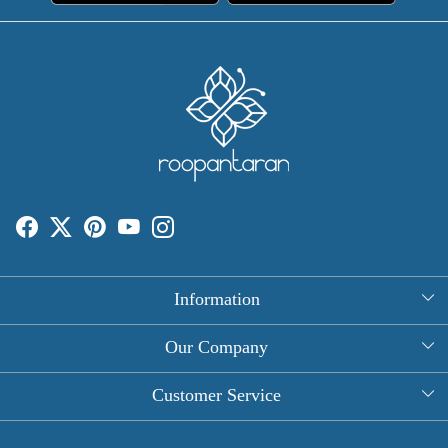
Information
About Us
Our Company
Rectangle Tablecloths
Photo Gallery
Customer Service
Round Table Covers
Testimonial
Contact