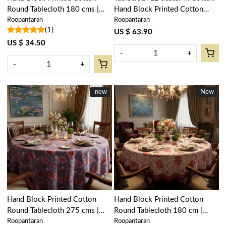
Round Tablecloth 180 cms |
Hand Block Printed Cotton
Roopantaran
Roopantaran
Surajmukhi Canary Open
Tablecloth 180x340 cms |
(1)
206589
Surajmukhi Canary Open
US $ 63.90
206589
US $ 34.50
-
+
-
+
New
new
New
New
Loading...
Loading...
Hand Block Printed Cotton
Hand Block Printed Cotton
Round Tablecloth 275 cms |
Round Tablecloth 180 cm |
Roopantaran
Roopantaran
Firdaus Gud 204865
Bossanova Red Open 103700