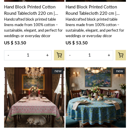
Hand Block Printed Cotton
Hand Block Printed Cotton
Round Tablecloth 220 cm |
Round Tablecloth 220 cm |
Handcrafted block printed table
Handcrafted block printed table
Kamal Gulabi Open 103739
Kamal Gulabi Gud 206591
linens made from 100% cotton –
linens made from 100% cotton –
sustainable, elegant, and perfect for
sustainable, elegant, and perfect for
weddings or everyday décor
weddings or everyday décor
US $ 53.50
US $ 53.50
-
+
-
+
New
new
New
new
Loading...
Loading...