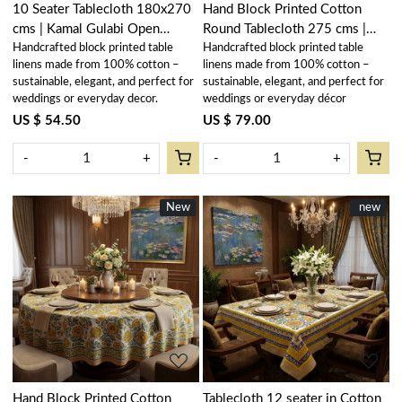
10 Seater Tablecloth 180x270
Hand Block Printed Cotton
cms | Kamal Gulabi Open
Round Tablecloth 275 cms |
Handcrafted block printed table
Handcrafted block printed table
103739
Kamal Aqua Gud 106055
linens made from 100% cotton –
linens made from 100% cotton –
sustainable, elegant, and perfect for
sustainable, elegant, and perfect for
weddings or everyday decor.
weddings or everyday décor
US $ 54.50
US $ 79.00
-
+
-
+
New
New
New
new
Loading...
Loading...
Hand Block Printed Cotton
Tablecloth 12 seater in Cotton