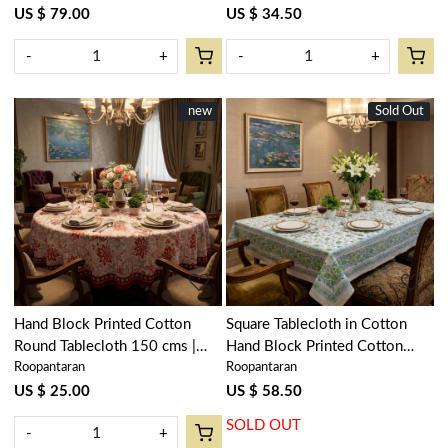
US $ 79.00
US $ 34.50
-
+
-
+
New
new
Sold Out
New
Loading...
Loading...
Hand Block Printed Cotton
Square Tablecloth in Cotton
Round Tablecloth 150 cms |
Hand Block Printed Cotton
Roopantaran
Roopantaran
Bossanova Red Open 103700
Tablecloth 220x220 cms |
Floral Kali Green 200867
US $ 25.00
US $ 58.50
SOLD OUT
-
+