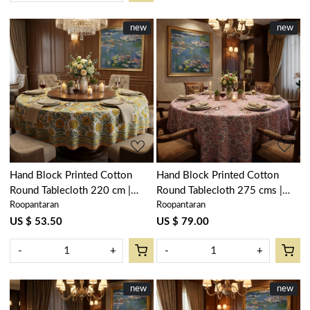
New
new
New
new
Loading...
Loading...
Hand Block Printed Cotton
Hand Block Printed Cotton
Round Tablecloth 220 cm |
Round Tablecloth 275 cms |
Roopantaran
Roopantaran
Surajmukhi Canary Open
Kusum Gulabi Jaal 106025
206589
US $ 53.50
US $ 79.00
-
+
-
+
New
new
New
new