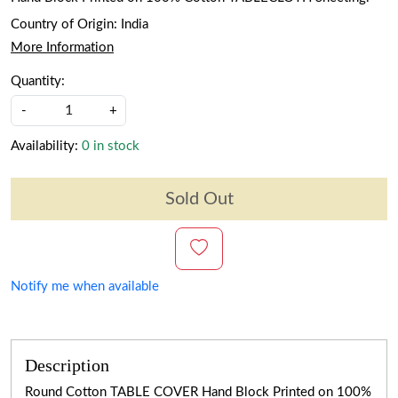
Country of Origin:
India
More Information
Quantity:
-
+
Availability:
0 in stock
Sold Out
Notify me when available
Description
Round Cotton TABLE COVER Hand Block Printed on 100%