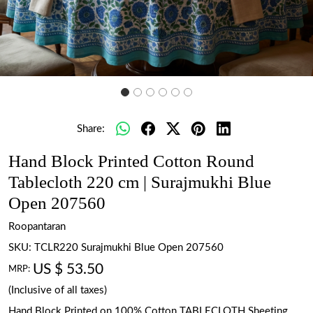
Share:
Hand Block Printed Cotton Round
Tablecloth 220 cm | Surajmukhi Blue
Open 207560
Roopantaran
SKU:
TCLR220 Surajmukhi Blue Open 207560
US $ 53.50
MRP:
(Inclusive of all taxes)
Hand Block Printed on 100% Cotton TABLECLOTH Sheeting.