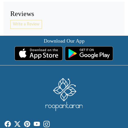
Reviews
Write a Review
Download Our App