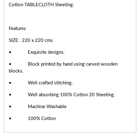
Cotton TABLECLOTH Sheeting.
Features
SIZE: 220 x 220 cms
• Exquisite designs.
• Block printed by hand using carved wooden
blocks.
• Well crafted stitching.
• Well absorbing 100% Cotton 20 Sheeting.
• Machine Washable
• 100% Cotton