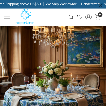
ee Shipping above US$50
|
We Ship Worldwide – Handcrafted Luxur
0
Previous
Next