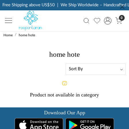
Free Shipping above US$50
|
We Ship Worldwide – Handcrafted L
0
Home
home hote
home hote
Product not available in category
Download Our App