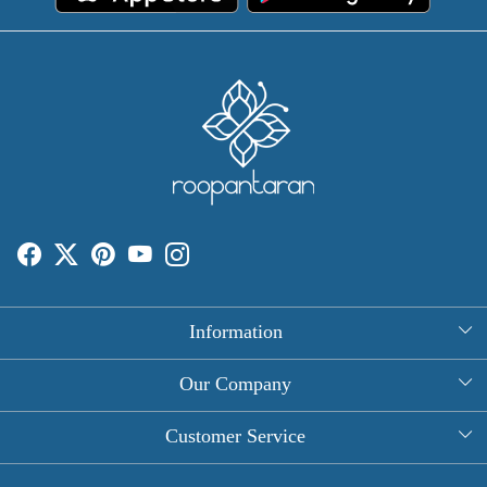
Information
About Us
Our Company
Rectangle Tablecloths
Photo Gallery
Customer Service
Round Table Covers
Testimonial
Contact