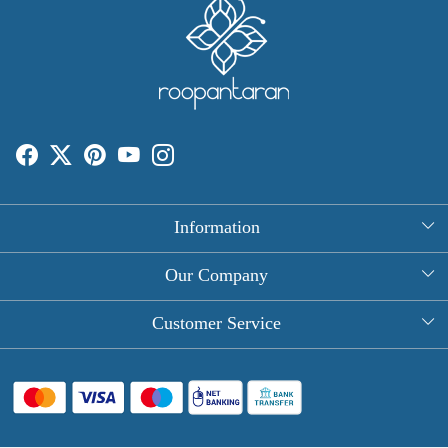
Information
About Us
Our Company
Rectangle Tablecloths
Photo Gallery
Customer Service
Round Table Covers
Testimonial
Contact
Hand Block Print Square Tablecloths
Blog
FAQ
Long Tablecloths
Shipping Policy