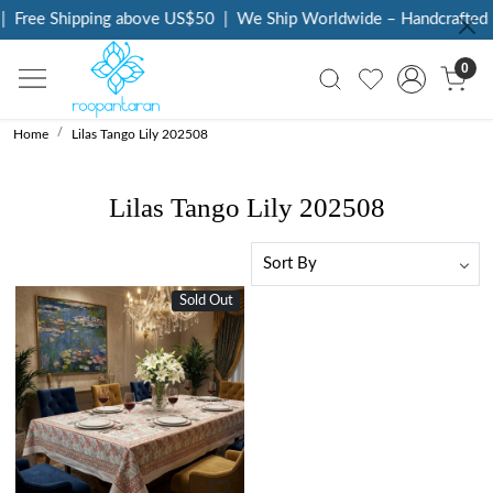
|
Free Shipping above US$50
|
We Ship Worldwide – Handcrafted L
0
Home
Lilas Tango Lily 202508
Lilas Tango Lily 202508
Sold Out
New
Loading...