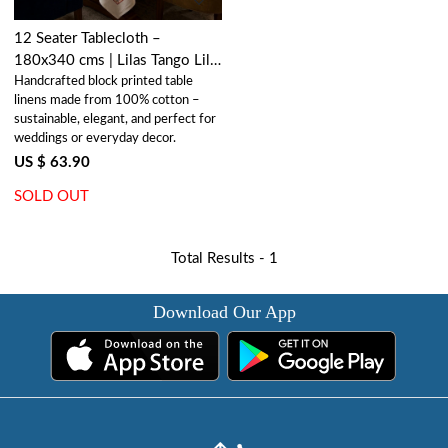
12 Seater Tablecloth –
180x340 cms | Lilas Tango Lily
Handcrafted block printed table
202508
linens made from 100% cotton –
sustainable, elegant, and perfect for
weddings or everyday decor.
US $ 63.90
SOLD OUT
Total Results -
1
Download Our App