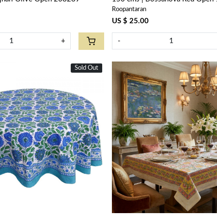
Roopantaran
US $ 25.00
+
-
Sold Out
New
Loading...
Loading...