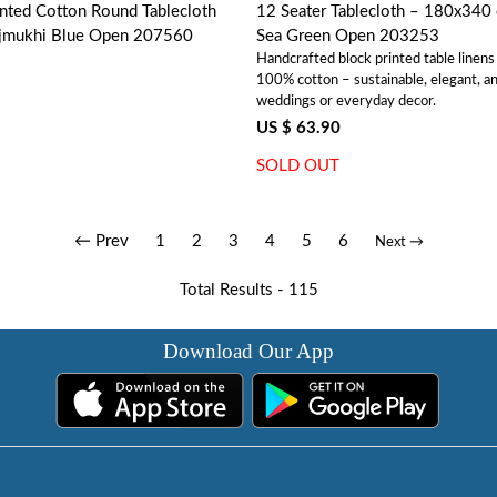
nted Cotton Round Tablecloth
12 Seater Tablecloth – 180x340 cms | 
ajmukhi Blue Open 207560
Sea Green Open 203253
Handcrafted block printed table linen
100% cotton – sustainable, elegant, an
weddings or everyday decor.
US $ 63.90
SOLD OUT
← Prev
1
2
3
4
5
6
Next →
Total Results -
115
Download Our App