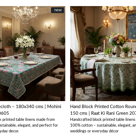
New
new
Loading...
Loading...
ecloth – 180x340 cms | Mohini
Hand Block Printed Cotton Round
0605
150 cms | Raat Ki Rani Green 2
k printed table linens made from
Handcrafted block printed table linen
tainable, elegant, and perfect for
100% cotton – sustainable, elegant, an
yday decor.
weddings or everyday décor