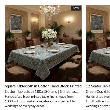
new
Loading...
Square Tablecloth in Cotton Hand Block Printed
12 Seater Tabl
Cotton Tablecloth 180x180 cms | Christmas
Green Gud 62
Handcrafted block printed table linens made from
Handcrafted bloc
Tablecloth Mohini Green Gud 620605
100% cotton – sustainable, elegant, and perfect for
100% cotton – sus
weddings or everyday decor.
weddings or ever