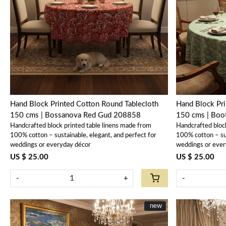
Loading...
Hand Block Printed Cotton Round Tablecloth
Hand Block Pri
150 cms | Bossanova Red Gud 208858
150 cms | Boo
Handcrafted block printed table linens made from
Handcrafted bloc
100% cotton – sustainable, elegant, and perfect for
100% cotton – sus
weddings or everyday décor
weddings or ever
US $ 25.00
US $ 25.00
-
+
-
New
new