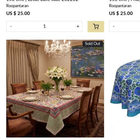
Roopantaran
Roopantaran
US $ 25.00
US $ 25.00
-
+
-
Sold Out
New
Loading...