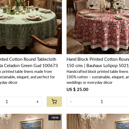
Loading...
Loading...
nted Cotton Round Tablecloth
Hand Block Printed Cotton Round
ta Celadon Green Gud 100673
150 cms | Bauhaus Lolipop 502
k printed table linens made from
Handcrafted block printed table linen
tainable, elegant, and perfect for
100% cotton – sustainable, elegant, an
yday décor
weddings or everyday décor
US $ 25.00
+
-
New
new