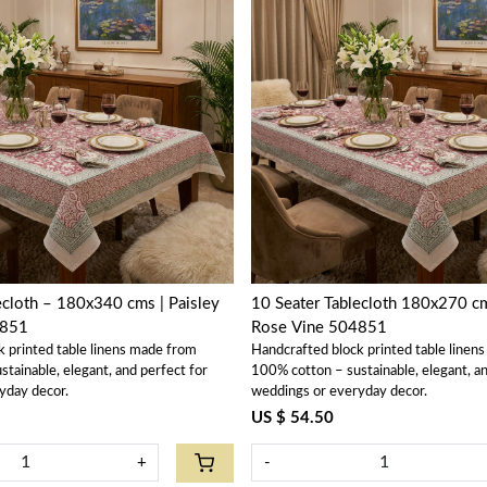
Loading...
Loading...
ecloth – 180x340 cms | Paisley
10 Seater Tablecloth 180x270 cm
4851
Rose Vine 504851
k printed table linens made from
Handcrafted block printed table linen
tainable, elegant, and perfect for
100% cotton – sustainable, elegant, an
yday decor.
weddings or everyday decor.
US $ 54.50
+
-