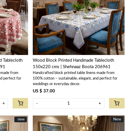
Loading...
 Tablecloth
Wood Block Printed Handmade Tablecloth
191
150x220 cms | Shehnaaz Boota 206961
s made from
Handcrafted block printed table linens made from
d perfect for
100% cotton – sustainable, elegant, and perfect for
weddings or everyday decor.
US $ 37.00
+
-
+
New
new
New
New