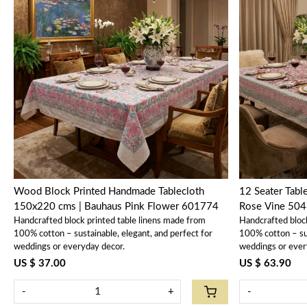
Loading...
Wood Block Printed Handmade Tablecloth
12 Seater Tabl
150x220 cms | Bauhaus Pink Flower 601774
Rose Vine 50
Handcrafted block printed table linens made from
Handcrafted bloc
100% cotton – sustainable, elegant, and perfect for
100% cotton – sus
weddings or everyday decor.
weddings or ever
US $ 37.00
US $ 63.90
-
+
-