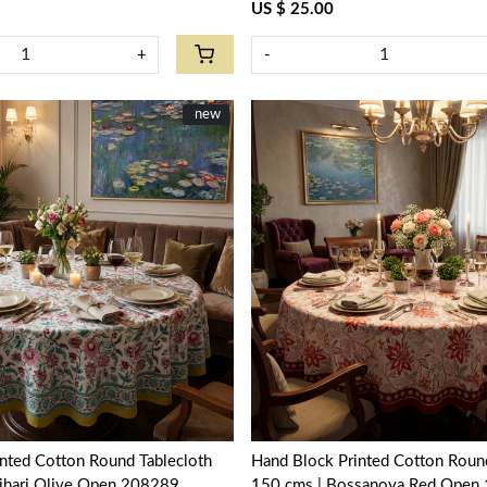
US $ 25.00
+
-
New
new
Loading...
Loading...
nted Cotton Round Tablecloth
Hand Block Printed Cotton Round
ljhari Olive Open 208289
150 cms | Bossanova Red Open