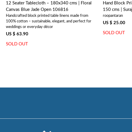
12 Seater Tablecloth – 180x340 cms | Floral
Hand Block Pri
Canvas Blue Jade Open 106816
150 cms | Sur
Handcrafted block printed table linens made from
roopantaran
100% cotton – sustainable, elegant, and perfect for
US $ 25.00
weddings or everyday décor
SOLD OUT
US $ 63.90
SOLD OUT