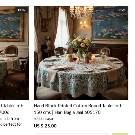
New
new
New
new
Loading...
 Tablecloth
Hand Block Printed Cotton Round Tablecloth
07006
150 cms | Hari Bagia Jaal 605170
s made from
roopantaran
d perfect for
US $ 25.00