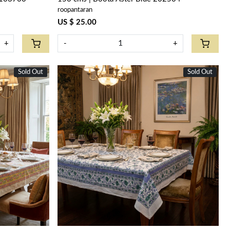
roopantaran
US $ 25.00
+
-
+
Sold Out
New
Sold Out
Loading...