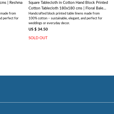
Reshma
Square Tablecloth in Cotton Hand Block Printed
Cotton Tablecloth 180x180 cms | Floral Bale
s made from
Handcrafted block printed table linens made from
Blue 201452
d perfect for
100% cotton – sustainable, elegant, and perfect for
weddings or everyday decor.
US $ 34.50
SOLD OUT