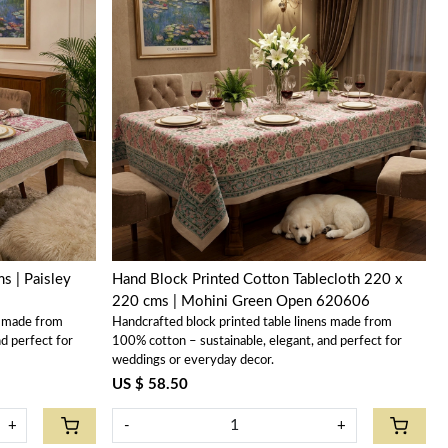
Loading...
s | Paisley
Hand Block Printed Cotton Tablecloth 220 x
220 cms | Mohini Green Open 620606
s made from
Handcrafted block printed table linens made from
d perfect for
100% cotton – sustainable, elegant, and perfect for
weddings or everyday decor.
US $ 58.50
+
-
+