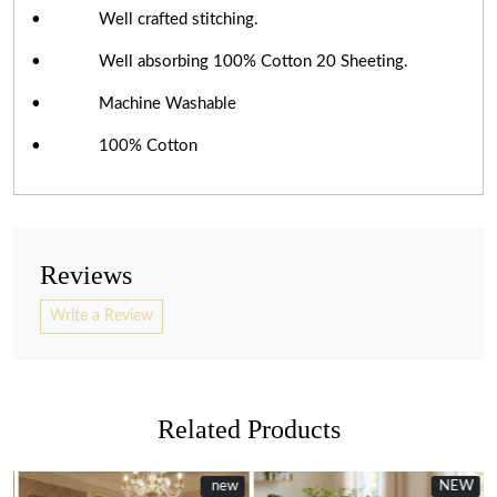
• Well crafted stitching.
• Well absorbing 100% Cotton 20 Sheeting.
• Machine Washable
• 100% Cotton
Reviews
Write a Review
Related Products
New
new
NEW
New