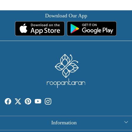
Download Our App
Information