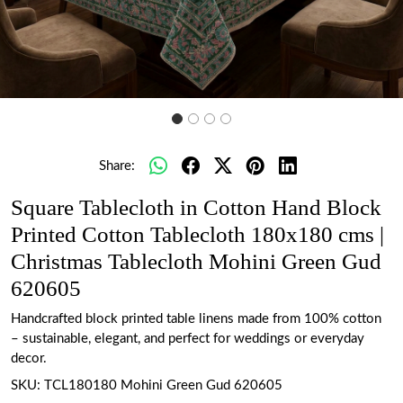
Share:
Square Tablecloth in Cotton Hand Block
Printed Cotton Tablecloth 180x180 cms |
Christmas Tablecloth Mohini Green Gud
620605
Handcrafted block printed table linens made from 100% cotton
– sustainable, elegant, and perfect for weddings or everyday
decor.
SKU:
TCL180180 Mohini Green Gud 620605