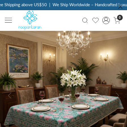
 Shipping above US$50
|
We Ship Worldwide – Handcrafted Luxury 
0
Previous
Next