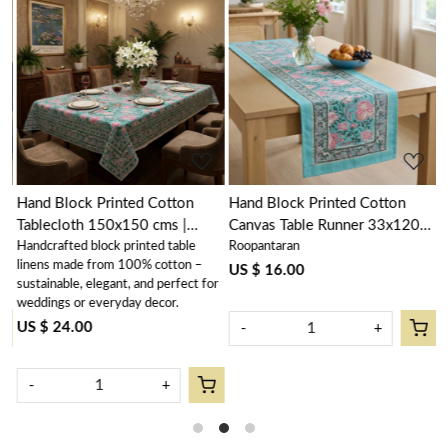
Loading...
Loading...
Hand Block Printed Cotton
Hand Block Printed Cotton
H
Tablecloth 150x150 cms |
Canvas Table Runner 33x120
N
Handcrafted block printed table
Roopantaran
R
Mohini Green Gud 620605
cms | Mohini Green Gud
N
linens made from 100% cotton –
620605
6
US $ 16.00
U
sustainable, elegant, and perfect for
weddings or everyday decor.
US $ 24.00
-
+
-
+