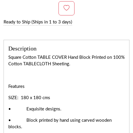
Ready to Ship (Ships in 1 to 3 days)
Description
Square Cotton TABLE COVER Hand Block Printed on 100%
Cotton TABLECLOTH Sheeting.
Features
SIZE: 180 x 180 cms
• Exquisite designs.
• Block printed by hand using carved wooden
blocks.