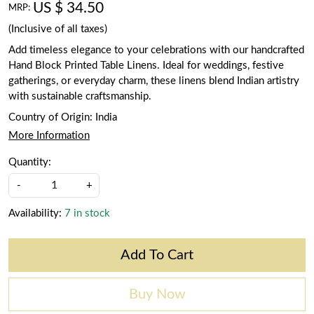
US $ 34.50
MRP:
(Inclusive of all taxes)
Add timeless elegance to your celebrations with our handcrafted
Hand Block Printed Table Linens. Ideal for weddings, festive
gatherings, or everyday charm, these linens blend Indian artistry
with sustainable craftsmanship.
Country of Origin:
India
More Information
Quantity:
-
+
Availability:
7 in stock
Add To Cart
Buy Now