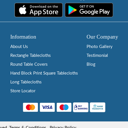
Information
Our Company
About Us
Photo Gallery
Rectangle Tablecloths
Testimonial
Round Table Covers
Blog
Hand Block Print Square Tablecloths
Long Tablecloths
Store Locator
rved.
Terms & Conditions
Privacy Policy