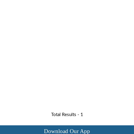
Total Results -
1
Download Our App