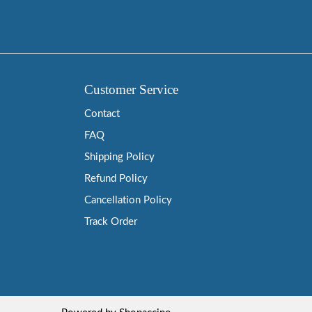
Customer Service
Contact
FAQ
Shipping Policy
Refund Policy
Cancellation Policy
Track Order