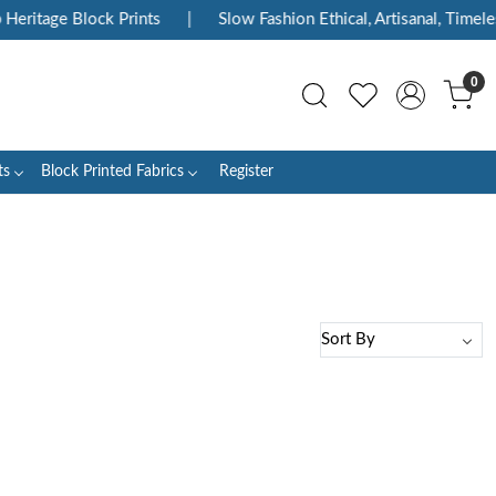
Heritage Block Prints
|
Slow Fashion Ethical, Artisanal, Timeles
0
ts
Block Printed Fabrics
Register