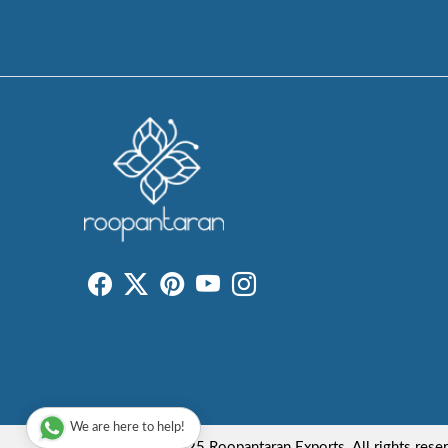
We are here to help!
Copyright © 2025 Roopantaran Exports. All rights rese