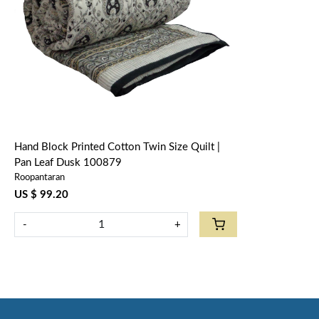
Loading...
Hand Block Printed Cotton Twin Size Quilt |
Pan Leaf Dusk 100879
Roopantaran
US $ 99.20
-
+