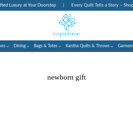
d Luxury at Your Doorstep
|
Every Quilt Tells a Story – Shop 
ons
Dining
Bags & Totes
Kantha Quilts & Throws
Garmen
newborn gift